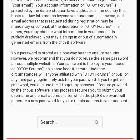
“your email”). Your account information on “OTOY Forums” is
protected by the data-protection laws applicable in the country that
hosts us. Any information beyond your username, password, and
email address that is requested during registration may be
mandatory or optional, at the discretion of “OTOY Forums”. In all
cases, you may choose what information in your account is
publicly displayed. You may also opt in or out of automatically
generated emails from the phpBB software.
Your password is stored as a one-way hash to ensure security.
However, we recommend that you do not reuse the same password
across multiple websites. Your password is the key to your account
on “OTOY Forums”, so please keep it secure. Under no
circumstances will anyone affiliated with “OTOY Forums”, phpBB, or
any third party legitimately ask for your password. If you forget your
password, you can use the “I forgot my password” feature provided
by the phpBB software. This process requires you to submit your
username and email address, after which the phpBB software will
generate a new password for you to regain access to your account.
Search