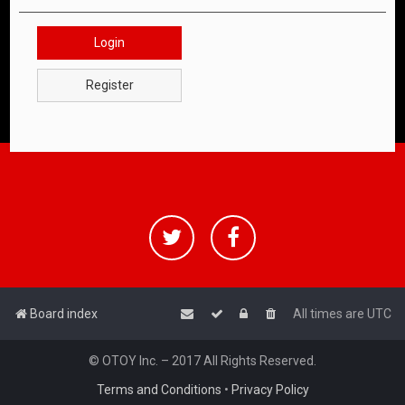
Login
Register
Board index
All times are
UTC
© OTOY Inc. – 2017 All Rights Reserved.
Terms and Conditions
•
Privacy Policy