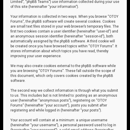
Limited”, “phpBB Teams”) use information collected during your use
of this site (hereinafter “your information”).
Your information is collected in two ways. When you browse “OTOY
Forums”, the phpBB software will create several cookies. Cookies
are small text files stored in your web browser’s temporary files. The
first two cookies contain a user identifier (hereinafter “user-id”) and
an anonymous session identifier (hereinafter “session-id”), both
automatically assigned by the phpBB software. A third cookie will
be created once you have browsed topics within “OTOY Forums”. It
stores information about which topics you have read, thereby
improving your user experience.
We may also create cookies external to the phpBB software while
you are browsing “OTOY Forums”. These fall outside the scope of
this document, which only covers cookies created by the phpBB
software.
The second way we collect information is through what you submit
to us. This includes but is not limited to: posting as an anonymous
user (hereinafter “anonymous posts”), registering on “OTOY
Forums” (hereinafter “your account”), posts you submit after
registering and while logged in (hereinafter “your posts”).
Your account will contain at a minimum: a unique username
(hereinafter “your username”), a personal password used to log in
(hereinafter “your password”), a valid email address (hereinafter