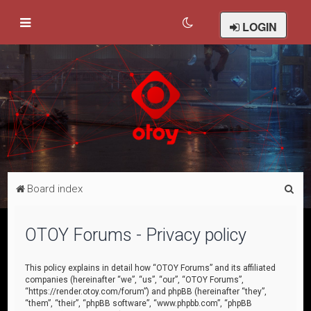
LOGIN
S
Board index
e
a
OTOY Forums - Privacy policy
r
c
This policy explains in detail how “OTOY Forums” and its affiliated
companies (hereinafter “we”, “us”, “our”, “OTOY Forums”,
h
“https://render.otoy.com/forum”) and phpBB (hereinafter “they”,
“them”, “their”, “phpBB software”, “www.phpbb.com”, “phpBB