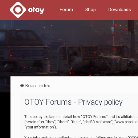
Forum
Shop
Downloads
Board index
OTOY Forums - Privacy policy
This policy explains in detail how “OTOY Forums” and its affiliate
(hereinafter “they”, “them”, “their”, “phpBB software”, “www.phpbb.
“your information”).
Your information is collected in two ways. When you browse “OTOY 