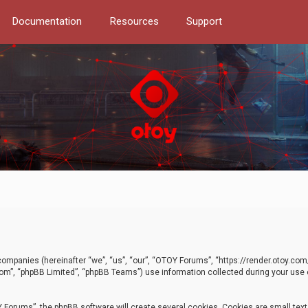
Documentation
Resources
Support
d companies (hereinafter “we”, “us”, “our”, “OTOY Forums”, “https://render.otoy.c
com”, “phpBB Limited”, “phpBB Teams”) use information collected during your use of
Forums”, the phpBB software will create several cookies. Cookies are small text f