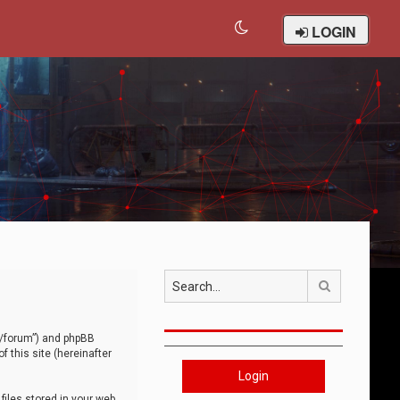
LOGIN
Search
om/forum”) and phpBB
 this site (hereinafter
Login
iles stored in your web