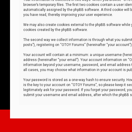
browser’s temporary files. The first two cookies contain a user iden
automatically assigned by the phpBB software. A third cookie will
you have read, thereby improving your user experience.
We may also create cookies external to the phpBB software while 
cookies created by the phpBB software.
The second way we collect information is through what you submit 
posts”), registering on “OTOY Forums” (hereinafter “your account”),
Your account will contain at a minimum: a unique username (herein
address (hereinafter “your email”). Your account information on “O
information beyond your username, password, and email address tha
all cases, you may choose what information in your account is publ
Your password is stored as a one-way hash to ensure security. H
is the key to your account on “OTOY Forums”, so please keep it sec
legitimately ask for your password. If you forget your password, y
submit your username and email address, after which the phpBB so