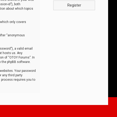
sion-id”), both
Register
tion about which topics
 which only covers
nafter “anonymous
ssword”), a valid email
at hosts us. Any
ion of “OTOY Forums”. In
m the phpBB software.
 websites. Your password
 any third party
s process requires you to