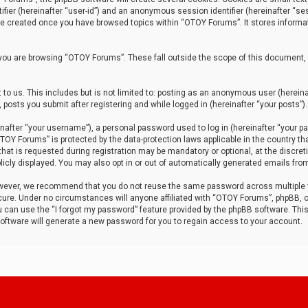
tifier (hereinafter “user-id”) and an anonymous session identifier (hereinafter “ses
 be created once you have browsed topics within “OTOY Forums”. It stores informa
you are browsing “OTOY Forums”. These fall outside the scope of this document,
to us. This includes but is not limited to: posting as an anonymous user (herei
 posts you submit after registering and while logged in (hereinafter “your posts”).
after “your username”), a personal password used to log in (hereinafter “your pa
TOY Forums” is protected by the data-protection laws applicable in the country th
t is requested during registration may be mandatory or optional, at the discret
icly displayed. You may also opt in or out of automatically generated emails fro
owever, we recommend that you do not reuse the same password across multiple
ure. Under no circumstances will anyone affiliated with “OTOY Forums”, phpBB, or
ou can use the “I forgot my password” feature provided by the phpBB software. Thi
ftware will generate a new password for you to regain access to your account.