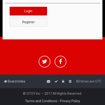
Login
Register
Board index
All times are
UTC
© OTOY Inc. – 2017 All Rights Reserved.
Terms and Conditions
•
Privacy Policy