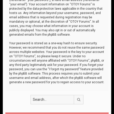
“your email”). Your account information on “OTOY Forums” is
protected by the data-protection laws applicable in the country that
hosts us. Any information beyond your username, password, and
email address that is requested during registration may be
mandatory or optional, at the discretion of “OTOY Forums”. In all
cases, you may choose what information in your account is
publicly displayed. You may also opt in or out of automatically
generated emails from the phpBB software.
Your password is stored as a one-way hash to ensure security.
However, we recommend that you do not reuse the same password
across multiple websites. Your password is the key to your account
on “OTOY Forums”, so please keep it secure. Under no
circumstances will anyone affiliated with “OTOY Forums”, phpBB, or
any third party legitimately ask for your password. If you forget your
password, you can use the “I forgot my password” feature provided
by the phpBB software. This process requires you to submit your
username and email address, after which the phpBB software will
generate a new password for you to regain access to your account.
Search