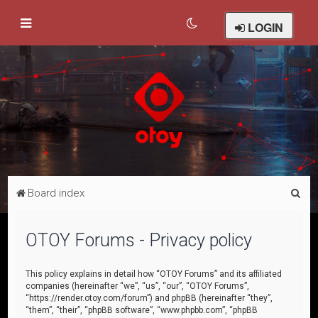
LOGIN
S
Board index
e
a
OTOY Forums - Privacy policy
r
c
This policy explains in detail how “OTOY Forums” and its affiliated
companies (hereinafter “we”, “us”, “our”, “OTOY Forums”,
h
“https://render.otoy.com/forum”) and phpBB (hereinafter “they”,
“them”, “their”, “phpBB software”, “www.phpbb.com”, “phpBB