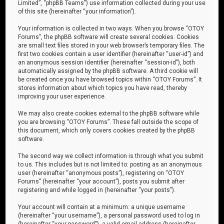
Limited”, “phpBB Teams”) use information collected during your use
of this site (hereinafter “your information”).
Your information is collected in two ways. When you browse “OTOY
Forums”, the phpBB software will create several cookies. Cookies
are small text files stored in your web browser’s temporary files. The
first two cookies contain a user identifier (hereinafter “user-id”) and
an anonymous session identifier (hereinafter “session-id”), both
automatically assigned by the phpBB software. A third cookie will
be created once you have browsed topics within “OTOY Forums”. It
stores information about which topics you have read, thereby
improving your user experience.
We may also create cookies external to the phpBB software while
you are browsing “OTOY Forums”. These fall outside the scope of
this document, which only covers cookies created by the phpBB
software.
The second way we collect information is through what you submit
to us. This includes but is not limited to: posting as an anonymous
user (hereinafter “anonymous posts”), registering on “OTOY
Forums” (hereinafter “your account”), posts you submit after
registering and while logged in (hereinafter “your posts”).
Your account will contain at a minimum: a unique username
(hereinafter “your username”), a personal password used to log in
(hereinafter “your password”), a valid email address (hereinafter