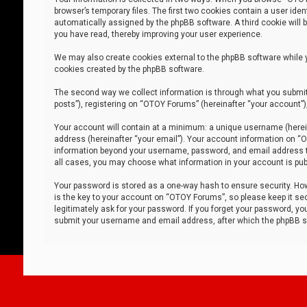
browser’s temporary files. The first two cookies contain a user iden
automatically assigned by the phpBB software. A third cookie will
you have read, thereby improving your user experience.
We may also create cookies external to the phpBB software while 
cookies created by the phpBB software.
The second way we collect information is through what you submit 
posts”), registering on “OTOY Forums” (hereinafter “your account”),
Your account will contain at a minimum: a unique username (herein
address (hereinafter “your email”). Your account information on “O
information beyond your username, password, and email address tha
all cases, you may choose what information in your account is publ
Your password is stored as a one-way hash to ensure security. H
is the key to your account on “OTOY Forums”, so please keep it sec
legitimately ask for your password. If you forget your password, y
submit your username and email address, after which the phpBB so