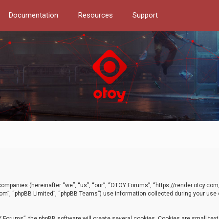
Documentation
Resources
Support
d companies (hereinafter “we”, “us”, “our”, “OTOY Forums”, “https://render.otoy.c
com”, “phpBB Limited”, “phpBB Teams”) use information collected during your use of
Forums”, the phpBB software will create several cookies. Cookies are small text f