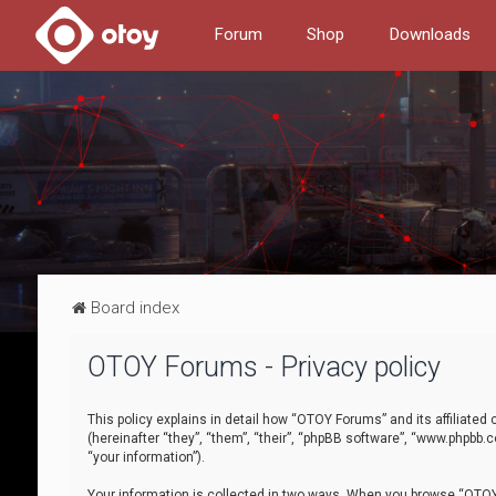
Forum
Shop
Downloads
Board index
OTOY Forums - Privacy policy
This policy explains in detail how “OTOY Forums” and its affiliate
(hereinafter “they”, “them”, “their”, “phpBB software”, “www.phpbb.
“your information”).
Your information is collected in two ways. When you browse “OTOY 