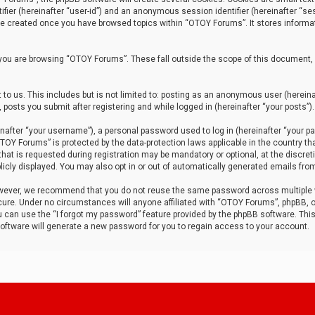
tifier (hereinafter “user-id”) and an anonymous session identifier (hereinafter “ses
 be created once you have browsed topics within “OTOY Forums”. It stores informa
you are browsing “OTOY Forums”. These fall outside the scope of this document,
to us. This includes but is not limited to: posting as an anonymous user (herei
 posts you submit after registering and while logged in (hereinafter “your posts”).
after “your username”), a personal password used to log in (hereinafter “your pa
TOY Forums” is protected by the data-protection laws applicable in the country th
t is requested during registration may be mandatory or optional, at the discret
icly displayed. You may also opt in or out of automatically generated emails fro
owever, we recommend that you do not reuse the same password across multiple
ure. Under no circumstances will anyone affiliated with “OTOY Forums”, phpBB, or
ou can use the “I forgot my password” feature provided by the phpBB software. Thi
ftware will generate a new password for you to regain access to your account.