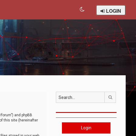
LOGIN
Search
om/forum”) and phpBB
 this site (hereinafter
Login
iles stored in your web