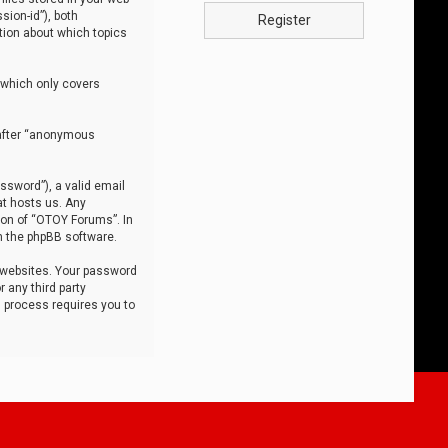
sion-id”), both
Register
tion about which topics
 which only covers
nafter “anonymous
ssword”), a valid email
at hosts us. Any
ion of “OTOY Forums”. In
m the phpBB software.
 websites. Your password
 any third party
s process requires you to