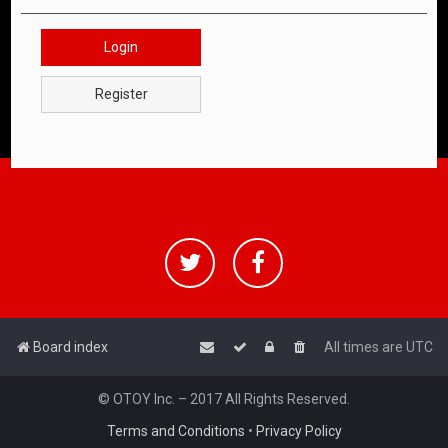
Login
Register
Board index
All times are
UTC
© OTOY Inc. – 2017 All Rights Reserved.
Terms and Conditions
•
Privacy Policy