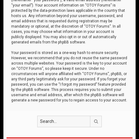
“your email”). Your account information on “OTOY Forums” is
protected by the data-protection laws applicable in the country that
hosts us. Any information beyond your username, password, and
email address that is requested during registration may be
mandatory or optional, at the discretion of “OTOY Forums”. In all
cases, you may choose what information in your account is
publicly displayed. You may also opt in or out of automatically
generated emails from the phpBB software.
Your password is stored as a one-way hash to ensure security.
However, we recommend that you do not reuse the same password
across multiple websites. Your password is the key to your account
on “OTOY Forums”, so please keep it secure. Under no
circumstances will anyone affiliated with “OTOY Forums”, phpBB, or
any third party legitimately ask for your password. If you forget your
password, you can use the “I forgot my password” feature provided
by the phpBB software. This process requires you to submit your
username and email address, after which the phpBB software will
generate a new password for you to regain access to your account.
Search