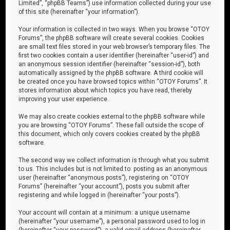
Limited”, “phpBB Teams”) use information collected during your use
of this site (hereinafter “your information”).
Your information is collected in two ways. When you browse “OTOY
Forums”, the phpBB software will create several cookies. Cookies
are small text files stored in your web browser’s temporary files. The
first two cookies contain a user identifier (hereinafter “user-id”) and
an anonymous session identifier (hereinafter “session-id”), both
automatically assigned by the phpBB software. A third cookie will
be created once you have browsed topics within “OTOY Forums”. It
stores information about which topics you have read, thereby
improving your user experience.
We may also create cookies external to the phpBB software while
you are browsing “OTOY Forums”. These fall outside the scope of
this document, which only covers cookies created by the phpBB
software.
The second way we collect information is through what you submit
to us. This includes but is not limited to: posting as an anonymous
user (hereinafter “anonymous posts”), registering on “OTOY
Forums” (hereinafter “your account”), posts you submit after
registering and while logged in (hereinafter “your posts”).
Your account will contain at a minimum: a unique username
(hereinafter “your username”), a personal password used to log in
(hereinafter “your password”), a valid email address (hereinafter