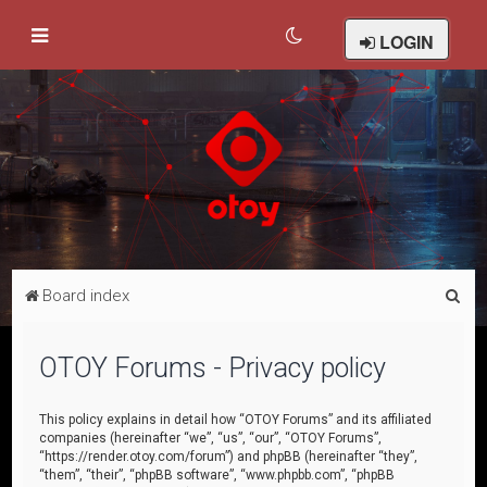
LOGIN
S
Board index
e
a
OTOY Forums - Privacy policy
r
c
This policy explains in detail how “OTOY Forums” and its affiliated
companies (hereinafter “we”, “us”, “our”, “OTOY Forums”,
h
“https://render.otoy.com/forum”) and phpBB (hereinafter “they”,
“them”, “their”, “phpBB software”, “www.phpbb.com”, “phpBB