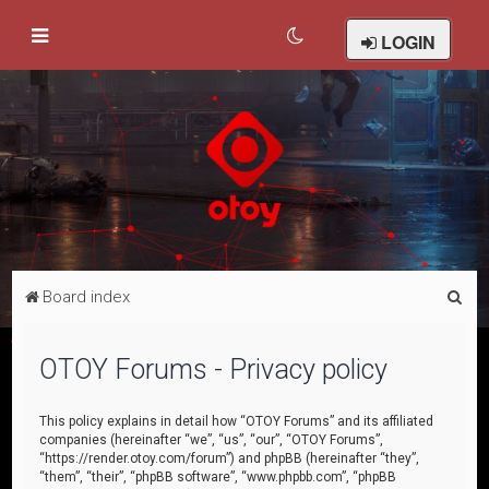
LOGIN
S
Board index
e
a
OTOY Forums - Privacy policy
r
c
This policy explains in detail how “OTOY Forums” and its affiliated
companies (hereinafter “we”, “us”, “our”, “OTOY Forums”,
h
“https://render.otoy.com/forum”) and phpBB (hereinafter “they”,
“them”, “their”, “phpBB software”, “www.phpbb.com”, “phpBB