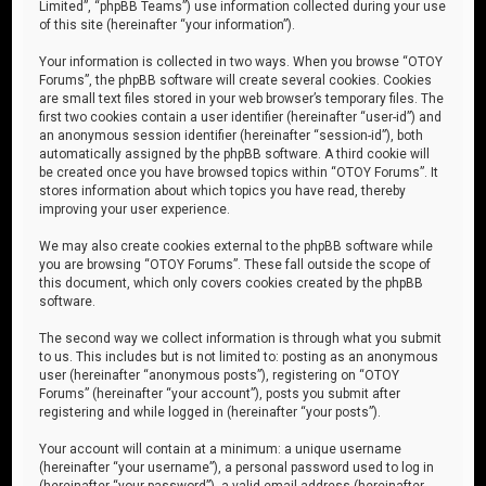
Limited”, “phpBB Teams”) use information collected during your use
of this site (hereinafter “your information”).
Your information is collected in two ways. When you browse “OTOY
Forums”, the phpBB software will create several cookies. Cookies
are small text files stored in your web browser’s temporary files. The
first two cookies contain a user identifier (hereinafter “user-id”) and
an anonymous session identifier (hereinafter “session-id”), both
automatically assigned by the phpBB software. A third cookie will
be created once you have browsed topics within “OTOY Forums”. It
stores information about which topics you have read, thereby
improving your user experience.
We may also create cookies external to the phpBB software while
you are browsing “OTOY Forums”. These fall outside the scope of
this document, which only covers cookies created by the phpBB
software.
The second way we collect information is through what you submit
to us. This includes but is not limited to: posting as an anonymous
user (hereinafter “anonymous posts”), registering on “OTOY
Forums” (hereinafter “your account”), posts you submit after
registering and while logged in (hereinafter “your posts”).
Your account will contain at a minimum: a unique username
(hereinafter “your username”), a personal password used to log in
(hereinafter “your password”), a valid email address (hereinafter