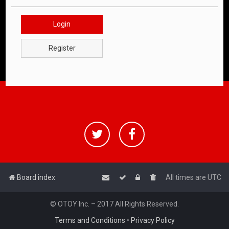
Login
Register
Board index
All times are
UTC
© OTOY Inc. – 2017 All Rights Reserved.
Terms and Conditions
•
Privacy Policy