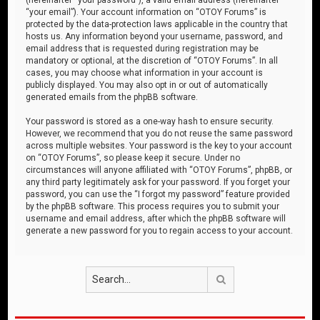
“your email”). Your account information on “OTOY Forums” is
protected by the data-protection laws applicable in the country that
hosts us. Any information beyond your username, password, and
email address that is requested during registration may be
mandatory or optional, at the discretion of “OTOY Forums”. In all
cases, you may choose what information in your account is
publicly displayed. You may also opt in or out of automatically
generated emails from the phpBB software.
Your password is stored as a one-way hash to ensure security.
However, we recommend that you do not reuse the same password
across multiple websites. Your password is the key to your account
on “OTOY Forums”, so please keep it secure. Under no
circumstances will anyone affiliated with “OTOY Forums”, phpBB, or
any third party legitimately ask for your password. If you forget your
password, you can use the “I forgot my password” feature provided
by the phpBB software. This process requires you to submit your
username and email address, after which the phpBB software will
generate a new password for you to regain access to your account.
Search