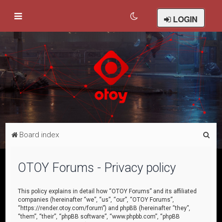
LOGIN
S
Board index
e
a
OTOY Forums - Privacy policy
r
c
This policy explains in detail how “OTOY Forums” and its affiliated
companies (hereinafter “we”, “us”, “our”, “OTOY Forums”,
h
“https://render.otoy.com/forum”) and phpBB (hereinafter “they”,
“them”, “their”, “phpBB software”, “www.phpbb.com”, “phpBB