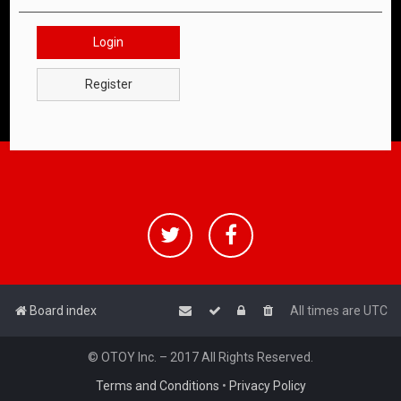
Login
Register
Board index
All times are
UTC
© OTOY Inc. – 2017 All Rights Reserved.
Terms and Conditions
•
Privacy Policy