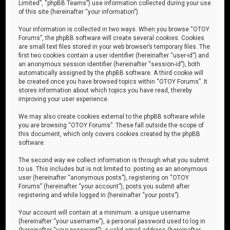
Limited”, “phpBB Teams”) use information collected during your use
of this site (hereinafter “your information”).
Your information is collected in two ways. When you browse “OTOY
Forums”, the phpBB software will create several cookies. Cookies
are small text files stored in your web browser’s temporary files. The
first two cookies contain a user identifier (hereinafter “user-id”) and
an anonymous session identifier (hereinafter “session-id”), both
automatically assigned by the phpBB software. A third cookie will
be created once you have browsed topics within “OTOY Forums”. It
stores information about which topics you have read, thereby
improving your user experience.
We may also create cookies external to the phpBB software while
you are browsing “OTOY Forums”. These fall outside the scope of
this document, which only covers cookies created by the phpBB
software.
The second way we collect information is through what you submit
to us. This includes but is not limited to: posting as an anonymous
user (hereinafter “anonymous posts”), registering on “OTOY
Forums” (hereinafter “your account”), posts you submit after
registering and while logged in (hereinafter “your posts”).
Your account will contain at a minimum: a unique username
(hereinafter “your username”), a personal password used to log in
(hereinafter “your password”), a valid email address (hereinafter