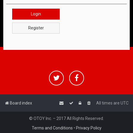
Login
Register
Board index
All times are
UTC
© OTOY Inc. – 2017 All Rights Reserved.
Terms and Conditions
•
Privacy Policy