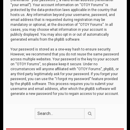
“your email”). Your account information on “OTOY Forums” is
protected by the data-protection laws applicable in the country that
hosts us. Any information beyond your username, password, and
email address that is requested during registration may be
mandatory or optional, at the discretion of “OTOY Forums”. In all
cases, you may choose what information in your account is
publicly displayed. You may also opt in or out of automatically
generated emails from the phpBB software.
Your password is stored as a one-way hash to ensure security.
However, we recommend that you do not reuse the same password
across multiple websites. Your password is the key to your account
on “OTOY Forums”, so please keep it secure. Under no
circumstances will anyone affiliated with “OTOY Forums”, phpBB, or
any third party legitimately ask for your password. If you forget your
password, you can use the “I forgot my password” feature provided
by the phpBB software. This process requires you to submit your
username and email address, after which the phpBB software will
generate a new password for you to regain access to your account.
Search