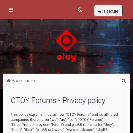
LOGIN
S
Board index
e
a
OTOY Forums - Privacy policy
r
c
This policy explains in detail how “OTOY Forums” and its affiliated
companies (hereinafter “we”, “us”, “our”, “OTOY Forums”,
h
“https://render.otoy.com/forum”) and phpBB (hereinafter “they”,
“them”, “their”, “phpBB software”, “www.phpbb.com”, “phpBB