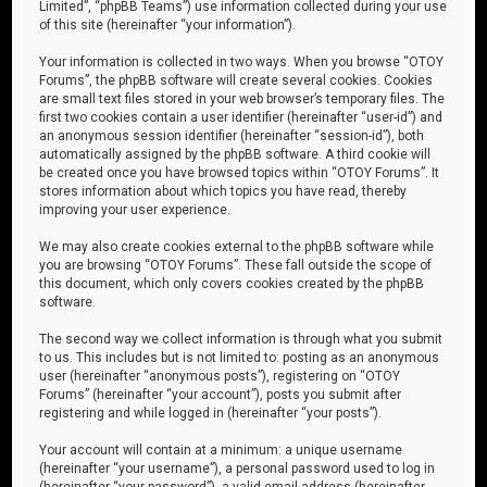
Limited”, “phpBB Teams”) use information collected during your use
of this site (hereinafter “your information”).
Your information is collected in two ways. When you browse “OTOY
Forums”, the phpBB software will create several cookies. Cookies
are small text files stored in your web browser’s temporary files. The
first two cookies contain a user identifier (hereinafter “user-id”) and
an anonymous session identifier (hereinafter “session-id”), both
automatically assigned by the phpBB software. A third cookie will
be created once you have browsed topics within “OTOY Forums”. It
stores information about which topics you have read, thereby
improving your user experience.
We may also create cookies external to the phpBB software while
you are browsing “OTOY Forums”. These fall outside the scope of
this document, which only covers cookies created by the phpBB
software.
The second way we collect information is through what you submit
to us. This includes but is not limited to: posting as an anonymous
user (hereinafter “anonymous posts”), registering on “OTOY
Forums” (hereinafter “your account”), posts you submit after
registering and while logged in (hereinafter “your posts”).
Your account will contain at a minimum: a unique username
(hereinafter “your username”), a personal password used to log in
(hereinafter “your password”), a valid email address (hereinafter