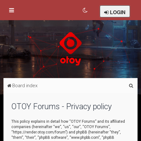
LOGIN
S
Board index
e
a
OTOY Forums - Privacy policy
r
c
This policy explains in detail how “OTOY Forums” and its affiliated
companies (hereinafter “we”, “us”, “our”, “OTOY Forums”,
h
“https://render.otoy.com/forum”) and phpBB (hereinafter “they”,
“them”, “their”, “phpBB software”, “www.phpbb.com”, “phpBB