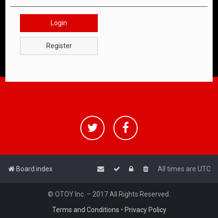
Login
Register
Board index
All times are
UTC
© OTOY Inc. – 2017 All Rights Reserved.
Terms and Conditions
•
Privacy Policy