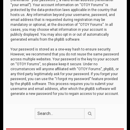
“your email”). Your account information on “OTOY Forums” is
protected by the data-protection laws applicable in the country that
hosts us. Any information beyond your username, password, and
email address that is requested during registration may be
mandatory or optional, at the discretion of “OTOY Forums”. In all
cases, you may choose what information in your account is
publicly displayed. You may also opt in or out of automatically
generated emails from the phpBB software.
Your password is stored as a one-way hash to ensure security.
However, we recommend that you do not reuse the same password
across multiple websites. Your password is the key to your account
on “OTOY Forums”, so please keep it secure. Under no
circumstances will anyone affiliated with “OTOY Forums”, phpBB, or
any third party legitimately ask for your password. If you forget your
password, you can use the “I forgot my password” feature provided
by the phpBB software. This process requires you to submit your
username and email address, after which the phpBB software will
generate a new password for you to regain access to your account.
Search