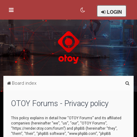
LOGIN
S
Board index
e
a
OTOY Forums - Privacy policy
r
c
This policy explains in detail how “OTOY Forums” and its affiliated
companies (hereinafter “we”, “us”, “our”, “OTOY Forums”,
h
“https://render.otoy.com/forum”) and phpBB (hereinafter “they”,
“them”, “their”, “phpBB software”, “www.phpbb.com”, “phpBB