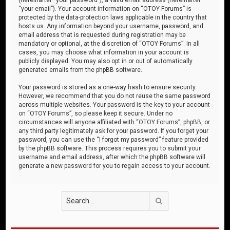
“your email”). Your account information on “OTOY Forums” is
protected by the data-protection laws applicable in the country that
hosts us. Any information beyond your username, password, and
email address that is requested during registration may be
mandatory or optional, at the discretion of “OTOY Forums”. In all
cases, you may choose what information in your account is
publicly displayed. You may also opt in or out of automatically
generated emails from the phpBB software.
Your password is stored as a one-way hash to ensure security.
However, we recommend that you do not reuse the same password
across multiple websites. Your password is the key to your account
on “OTOY Forums”, so please keep it secure. Under no
circumstances will anyone affiliated with “OTOY Forums”, phpBB, or
any third party legitimately ask for your password. If you forget your
password, you can use the “I forgot my password” feature provided
by the phpBB software. This process requires you to submit your
username and email address, after which the phpBB software will
generate a new password for you to regain access to your account.
Search