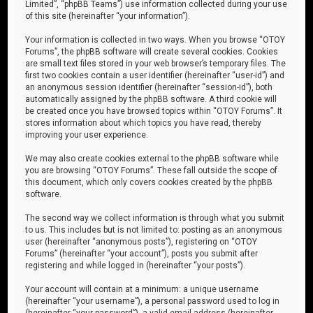
Limited”, “phpBB Teams”) use information collected during your use
of this site (hereinafter “your information”).
Your information is collected in two ways. When you browse “OTOY
Forums”, the phpBB software will create several cookies. Cookies
are small text files stored in your web browser’s temporary files. The
first two cookies contain a user identifier (hereinafter “user-id”) and
an anonymous session identifier (hereinafter “session-id”), both
automatically assigned by the phpBB software. A third cookie will
be created once you have browsed topics within “OTOY Forums”. It
stores information about which topics you have read, thereby
improving your user experience.
We may also create cookies external to the phpBB software while
you are browsing “OTOY Forums”. These fall outside the scope of
this document, which only covers cookies created by the phpBB
software.
The second way we collect information is through what you submit
to us. This includes but is not limited to: posting as an anonymous
user (hereinafter “anonymous posts”), registering on “OTOY
Forums” (hereinafter “your account”), posts you submit after
registering and while logged in (hereinafter “your posts”).
Your account will contain at a minimum: a unique username
(hereinafter “your username”), a personal password used to log in
(hereinafter “your password”), a valid email address (hereinafter