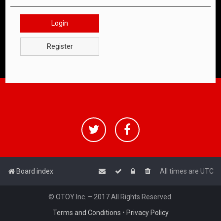
Login
Register
Board index
All times are
UTC
© OTOY Inc. – 2017 All Rights Reserved.
Terms and Conditions
•
Privacy Policy