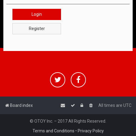
Login
Register
Board index
All times are
UTC
© OTOY Inc. – 2017 All Rights Reserved.
Terms and Conditions
•
Privacy Policy