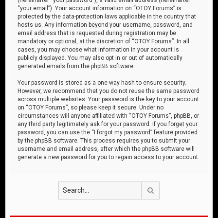
“your email”). Your account information on “OTOY Forums” is
protected by the data-protection laws applicable in the country that
hosts us. Any information beyond your username, password, and
email address that is requested during registration may be
mandatory or optional, at the discretion of “OTOY Forums”. In all
cases, you may choose what information in your account is
publicly displayed. You may also opt in or out of automatically
generated emails from the phpBB software.
Your password is stored as a one-way hash to ensure security.
However, we recommend that you do not reuse the same password
across multiple websites. Your password is the key to your account
on “OTOY Forums”, so please keep it secure. Under no
circumstances will anyone affiliated with “OTOY Forums”, phpBB, or
any third party legitimately ask for your password. If you forget your
password, you can use the “I forgot my password” feature provided
by the phpBB software. This process requires you to submit your
username and email address, after which the phpBB software will
generate a new password for you to regain access to your account.
Search