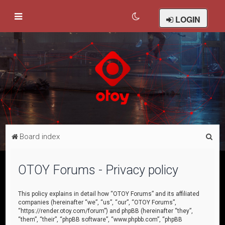
LOGIN
S
Board index
e
a
OTOY Forums - Privacy policy
r
c
This policy explains in detail how “OTOY Forums” and its affiliated
companies (hereinafter “we”, “us”, “our”, “OTOY Forums”,
h
“https://render.otoy.com/forum”) and phpBB (hereinafter “they”,
“them”, “their”, “phpBB software”, “www.phpbb.com”, “phpBB