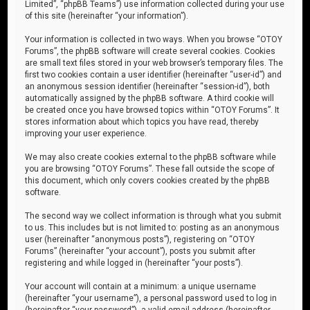
Limited”, “phpBB Teams”) use information collected during your use
of this site (hereinafter “your information”).
Your information is collected in two ways. When you browse “OTOY
Forums”, the phpBB software will create several cookies. Cookies
are small text files stored in your web browser’s temporary files. The
first two cookies contain a user identifier (hereinafter “user-id”) and
an anonymous session identifier (hereinafter “session-id”), both
automatically assigned by the phpBB software. A third cookie will
be created once you have browsed topics within “OTOY Forums”. It
stores information about which topics you have read, thereby
improving your user experience.
We may also create cookies external to the phpBB software while
you are browsing “OTOY Forums”. These fall outside the scope of
this document, which only covers cookies created by the phpBB
software.
The second way we collect information is through what you submit
to us. This includes but is not limited to: posting as an anonymous
user (hereinafter “anonymous posts”), registering on “OTOY
Forums” (hereinafter “your account”), posts you submit after
registering and while logged in (hereinafter “your posts”).
Your account will contain at a minimum: a unique username
(hereinafter “your username”), a personal password used to log in
(hereinafter “your password”), a valid email address (hereinafter