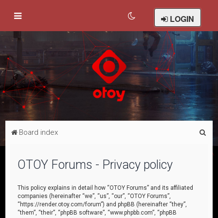
LOGIN
S
Board index
e
a
OTOY Forums - Privacy policy
r
c
This policy explains in detail how “OTOY Forums” and its affiliated
companies (hereinafter “we”, “us”, “our”, “OTOY Forums”,
h
“https://render.otoy.com/forum”) and phpBB (hereinafter “they”,
“them”, “their”, “phpBB software”, “www.phpbb.com”, “phpBB