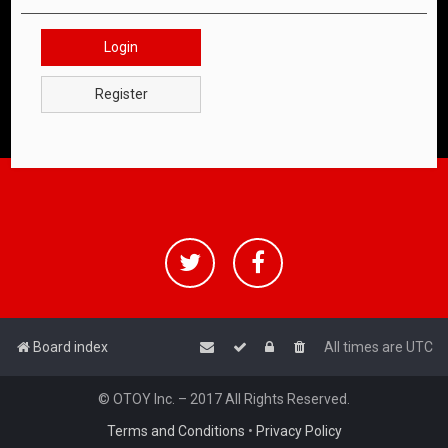
Login
Register
Board index
All times are
UTC
© OTOY Inc. – 2017 All Rights Reserved.
Terms and Conditions
•
Privacy Policy