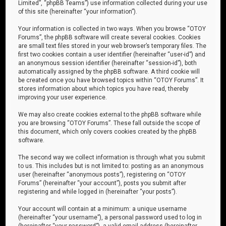
Limited”, “phpBB Teams”) use information collected during your use
of this site (hereinafter “your information”).
Your information is collected in two ways. When you browse “OTOY
Forums”, the phpBB software will create several cookies. Cookies
are small text files stored in your web browser’s temporary files. The
first two cookies contain a user identifier (hereinafter “user-id”) and
an anonymous session identifier (hereinafter “session-id”), both
automatically assigned by the phpBB software. A third cookie will
be created once you have browsed topics within “OTOY Forums”. It
stores information about which topics you have read, thereby
improving your user experience.
We may also create cookies external to the phpBB software while
you are browsing “OTOY Forums”. These fall outside the scope of
this document, which only covers cookies created by the phpBB
software.
The second way we collect information is through what you submit
to us. This includes but is not limited to: posting as an anonymous
user (hereinafter “anonymous posts”), registering on “OTOY
Forums” (hereinafter “your account”), posts you submit after
registering and while logged in (hereinafter “your posts”).
Your account will contain at a minimum: a unique username
(hereinafter “your username”), a personal password used to log in
(hereinafter “your password”), a valid email address (hereinafter