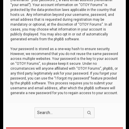
“your email”). Your account information on “OTOY Forums” is
protected by the data-protection laws applicable in the country that
hosts us. Any information beyond your username, password, and
email address that is requested during registration may be
mandatory or optional, at the discretion of “OTOY Forums”. In all
cases, you may choose what information in your account is
publicly displayed. You may also opt in or out of automatically
generated emails from the phpBB software.
Your password is stored as a one-way hash to ensure security.
However, we recommend that you do not reuse the same password
across multiple websites. Your password is the key to your account
on “OTOY Forums”, so please keep it secure. Under no
circumstances will anyone affiliated with “OTOY Forums”, phpBB, or
any third party legitimately ask for your password. If you forget your
password, you can use the “I forgot my password” feature provided
by the phpBB software. This process requires you to submit your
username and email address, after which the phpBB software will
generate a new password for you to regain access to your account.
Search