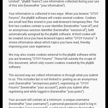
Limited”, “phpBB Teams”) use information collected during your use
of this site (hereinafter “your information”).
Your information is collected in two ways. When you browse “OTOY
Forums”, the phpBB software will create several cookies. Cookies
are small text files stored in your web browser’s temporary files. The
first two cookies contain a user identifier (hereinafter “user-id”) and
an anonymous session identifier (hereinafter “session-id”), both
automatically assigned by the phpBB software. A third cookie will
be created once you have browsed topics within “OTOY Forums”. It
stores information about which topics you have read, thereby
improving your user experience.
We may also create cookies external to the phpBB software while
you are browsing “OTOY Forums”. These fall outside the scope of
this document, which only covers cookies created by the phpBB
software.
The second way we collect information is through what you submit
to us. This includes but is not limited to: posting as an anonymous
user (hereinafter “anonymous posts”), registering on “OTOY
Forums” (hereinafter “your account”), posts you submit after
registering and while logged in (hereinafter “your posts”).
Your account will contain at a minimum: a unique username
(hereinafter “your username”), a personal password used to log in
(hereinafter “your password”), a valid email address (hereinafter