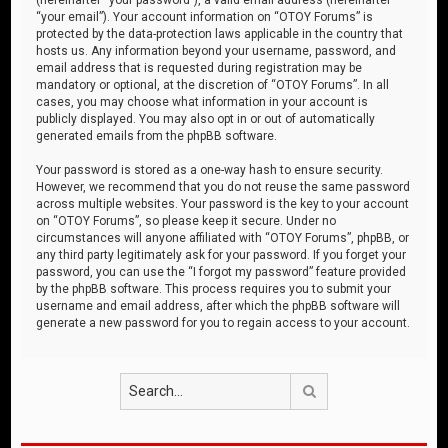
“your email”). Your account information on “OTOY Forums” is
protected by the data-protection laws applicable in the country that
hosts us. Any information beyond your username, password, and
email address that is requested during registration may be
mandatory or optional, at the discretion of “OTOY Forums”. In all
cases, you may choose what information in your account is
publicly displayed. You may also opt in or out of automatically
generated emails from the phpBB software.
Your password is stored as a one-way hash to ensure security.
However, we recommend that you do not reuse the same password
across multiple websites. Your password is the key to your account
on “OTOY Forums”, so please keep it secure. Under no
circumstances will anyone affiliated with “OTOY Forums”, phpBB, or
any third party legitimately ask for your password. If you forget your
password, you can use the “I forgot my password” feature provided
by the phpBB software. This process requires you to submit your
username and email address, after which the phpBB software will
generate a new password for you to regain access to your account.
Search