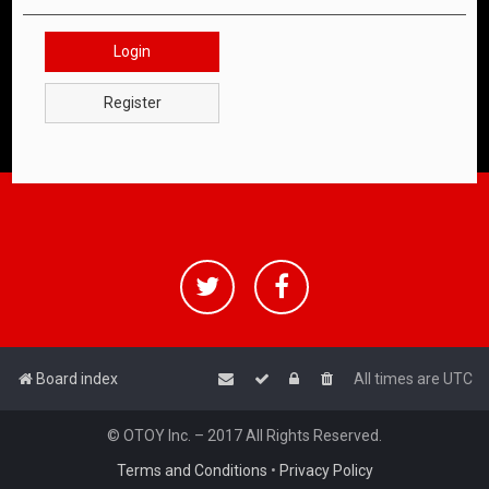
Login
Register
Board index
All times are
UTC
© OTOY Inc. – 2017 All Rights Reserved.
Terms and Conditions
•
Privacy Policy