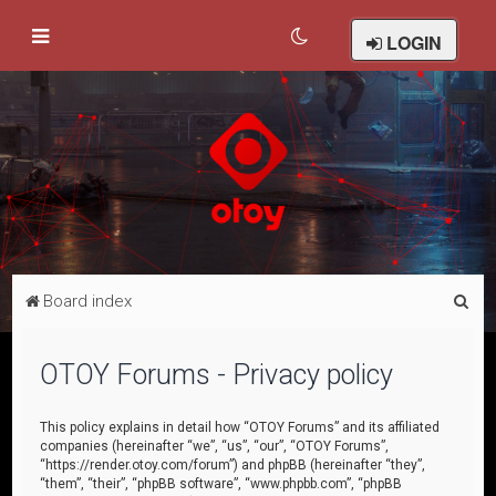
LOGIN
S
Board index
e
a
OTOY Forums - Privacy policy
r
c
This policy explains in detail how “OTOY Forums” and its affiliated
companies (hereinafter “we”, “us”, “our”, “OTOY Forums”,
h
“https://render.otoy.com/forum”) and phpBB (hereinafter “they”,
“them”, “their”, “phpBB software”, “www.phpbb.com”, “phpBB