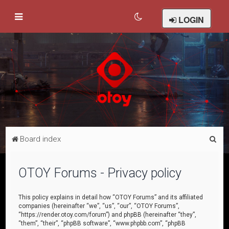
LOGIN
S
Board index
e
a
OTOY Forums - Privacy policy
r
c
This policy explains in detail how “OTOY Forums” and its affiliated
companies (hereinafter “we”, “us”, “our”, “OTOY Forums”,
h
“https://render.otoy.com/forum”) and phpBB (hereinafter “they”,
“them”, “their”, “phpBB software”, “www.phpbb.com”, “phpBB