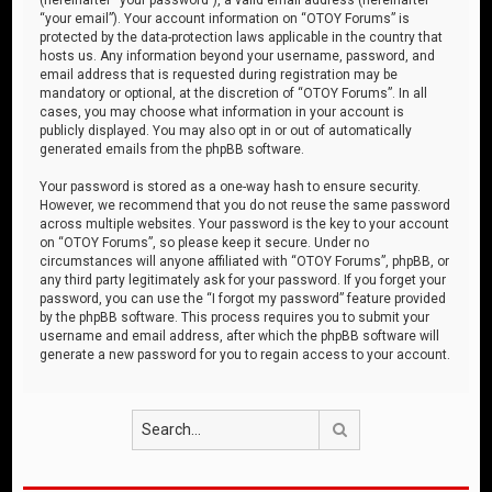
“your email”). Your account information on “OTOY Forums” is
protected by the data-protection laws applicable in the country that
hosts us. Any information beyond your username, password, and
email address that is requested during registration may be
mandatory or optional, at the discretion of “OTOY Forums”. In all
cases, you may choose what information in your account is
publicly displayed. You may also opt in or out of automatically
generated emails from the phpBB software.
Your password is stored as a one-way hash to ensure security.
However, we recommend that you do not reuse the same password
across multiple websites. Your password is the key to your account
on “OTOY Forums”, so please keep it secure. Under no
circumstances will anyone affiliated with “OTOY Forums”, phpBB, or
any third party legitimately ask for your password. If you forget your
password, you can use the “I forgot my password” feature provided
by the phpBB software. This process requires you to submit your
username and email address, after which the phpBB software will
generate a new password for you to regain access to your account.
Search