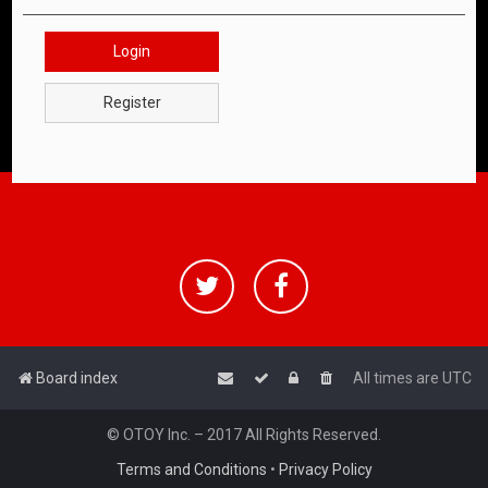
Login
Register
Board index
All times are
UTC
© OTOY Inc. – 2017 All Rights Reserved.
Terms and Conditions
•
Privacy Policy