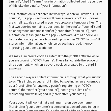
Limited”, “phpBB Teams”) use information collected during your use
of this site (hereinafter “your information”).
Your information is collected in two ways. When you browse “OTOY
Forums”, the phpBB software will create several cookies. Cookies
are small text files stored in your web browser’s temporary files. The
first two cookies contain a user identifier (hereinafter “user-id”) and
an anonymous session identifier (hereinafter “session-id”), both
automatically assigned by the phpBB software. A third cookie will
be created once you have browsed topics within “OTOY Forums”. It
stores information about which topics you have read, thereby
improving your user experience.
We may also create cookies external to the phpBB software while
you are browsing “OTOY Forums”. These fall outside the scope of
this document, which only covers cookies created by the phpBB
software.
The second way we collect information is through what you submit
to us. This includes but is not limited to: posting as an anonymous
user (hereinafter “anonymous posts”), registering on “OTOY
Forums” (hereinafter “your account”), posts you submit after
registering and while logged in (hereinafter “your posts”).
Your account will contain at a minimum: a unique username
(hereinafter “your username”), a personal password used to log in
(hereinafter “your password”), a valid email address (hereinafter