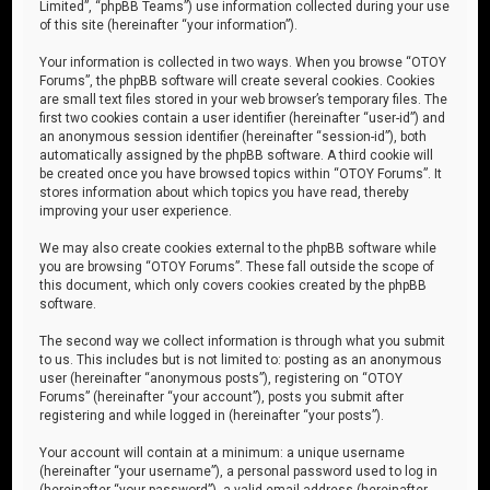
Limited”, “phpBB Teams”) use information collected during your use
of this site (hereinafter “your information”).
Your information is collected in two ways. When you browse “OTOY
Forums”, the phpBB software will create several cookies. Cookies
are small text files stored in your web browser’s temporary files. The
first two cookies contain a user identifier (hereinafter “user-id”) and
an anonymous session identifier (hereinafter “session-id”), both
automatically assigned by the phpBB software. A third cookie will
be created once you have browsed topics within “OTOY Forums”. It
stores information about which topics you have read, thereby
improving your user experience.
We may also create cookies external to the phpBB software while
you are browsing “OTOY Forums”. These fall outside the scope of
this document, which only covers cookies created by the phpBB
software.
The second way we collect information is through what you submit
to us. This includes but is not limited to: posting as an anonymous
user (hereinafter “anonymous posts”), registering on “OTOY
Forums” (hereinafter “your account”), posts you submit after
registering and while logged in (hereinafter “your posts”).
Your account will contain at a minimum: a unique username
(hereinafter “your username”), a personal password used to log in
(hereinafter “your password”), a valid email address (hereinafter