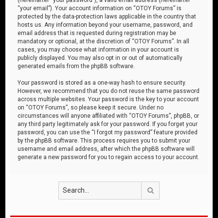
“your email”). Your account information on “OTOY Forums” is
protected by the data-protection laws applicable in the country that
hosts us. Any information beyond your username, password, and
email address that is requested during registration may be
mandatory or optional, at the discretion of “OTOY Forums”. In all
cases, you may choose what information in your account is
publicly displayed. You may also opt in or out of automatically
generated emails from the phpBB software.
Your password is stored as a one-way hash to ensure security.
However, we recommend that you do not reuse the same password
across multiple websites. Your password is the key to your account
on “OTOY Forums”, so please keep it secure. Under no
circumstances will anyone affiliated with “OTOY Forums”, phpBB, or
any third party legitimately ask for your password. If you forget your
password, you can use the “I forgot my password” feature provided
by the phpBB software. This process requires you to submit your
username and email address, after which the phpBB software will
generate a new password for you to regain access to your account.
Search