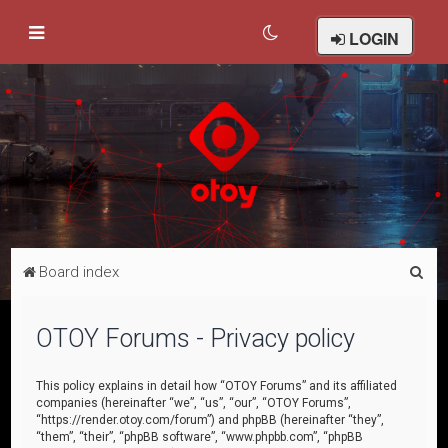
LOGIN
S
Board index
e
a
OTOY Forums - Privacy policy
r
c
This policy explains in detail how “OTOY Forums” and its affiliated
companies (hereinafter “we”, “us”, “our”, “OTOY Forums”,
h
“https://render.otoy.com/forum”) and phpBB (hereinafter “they”,
“them”, “their”, “phpBB software”, “www.phpbb.com”, “phpBB