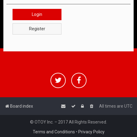
Login
Register
Board index
All times are
UTC
© OTOY Inc. – 2017 All Rights Reserved.
Terms and Conditions
•
Privacy Policy