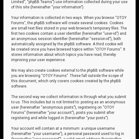
Limited”, “phpBB Teams”) use information collected during your use
of this site (hereinafter “your information”).
Your information is collected in two ways. When you browse “OTOY
Forums”, the phpBB software will create several cookies. Cookies
are small text files stored in your web browser’s temporary files. The
first two cookies contain a user identifier (hereinafter “user-id”) and
an anonymous session identifier (hereinafter “session-id”), both
automatically assigned by the phpBB software. A third cookie will
be created once you have browsed topics within “OTOY Forums”. It
stores information about which topics you have read, thereby
improving your user experience.
We may also create cookies external to the phpBB software while
you are browsing “OTOY Forums”. These fall outside the scope of
this document, which only covers cookies created by the phpBB
software.
The second way we collect information is through what you submit
to us. This includes but is not limited to: posting as an anonymous
user (hereinafter “anonymous posts”), registering on “OTOY
Forums” (hereinafter “your account”), posts you submit after
registering and while logged in (hereinafter “your posts”).
Your account will contain at a minimum: a unique username
(hereinafter “your username”), a personal password used to log in
(hereinafter “your password”), a valid email address (hereinafter