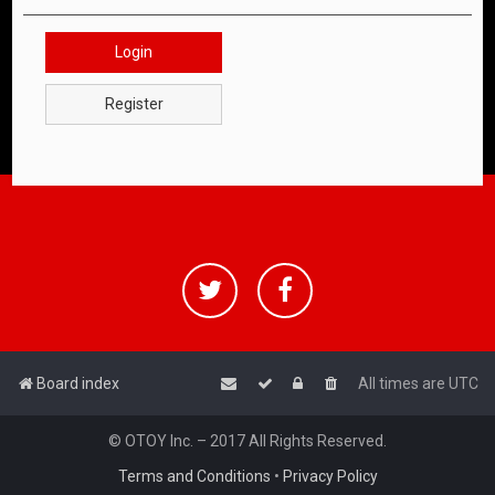
Login
Register
Board index
All times are
UTC
© OTOY Inc. – 2017 All Rights Reserved.
Terms and Conditions
•
Privacy Policy