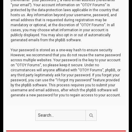
“your email”). Your account information on “OTOY Forums” is
protected by the data-protection laws applicable in the country that
hosts us. Any information beyond your username, password, and
email address that is requested during registration may be
mandatory or optional, at the discretion of “OTOY Forums”. In all
cases, you may choose what information in your account is
publicly displayed. You may also opt in or out of automatically
generated emails from the phpBB software.
Your password is stored as a one-way hash to ensure security.
However, we recommend that you do not reuse the same password
across multiple websites. Your password is the key to your account
on “OTOY Forums”, so please keep it secure. Under no
circumstances will anyone affiliated with “OTOY Forums”, phpBB, or
any third party legitimately ask for your password. If you forget your
password, you can use the “I forgot my password” feature provided
by the phpBB software. This process requires you to submit your
username and email address, after which the phpBB software will
generate a new password for you to regain access to your account.
Search