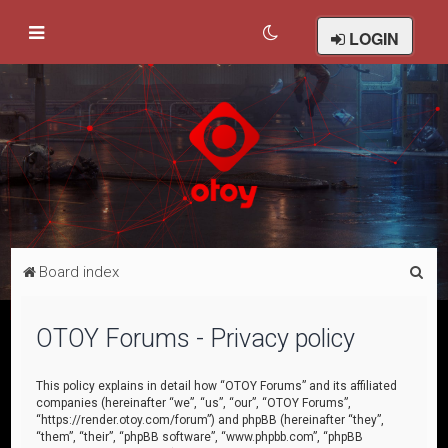
LOGIN
S
Board index
e
a
OTOY Forums - Privacy policy
r
c
This policy explains in detail how “OTOY Forums” and its affiliated
companies (hereinafter “we”, “us”, “our”, “OTOY Forums”,
h
“https://render.otoy.com/forum”) and phpBB (hereinafter “they”,
“them”, “their”, “phpBB software”, “www.phpbb.com”, “phpBB