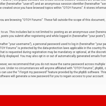
tifier (hereinafter “user-id”) and an anonymous session identifier (hereinafter “ses
 be created once you have browsed topics within “OTOY Forums”. It stores informa
you are browsing “OTOY Forums”. These fall outside the scope of this document,
to us. This includes but is not limited to: posting as an anonymous user (herei
 posts you submit after registering and while logged in (hereinafter “your posts”).
after “your username”), a personal password used to log in (hereinafter “your pa
TOY Forums” is protected by the data-protection laws applicable in the country th
t is requested during registration may be mandatory or optional, at the discret
icly displayed. You may also opt in or out of automatically generated emails fro
owever, we recommend that you do not reuse the same password across multiple
ure. Under no circumstances will anyone affiliated with “OTOY Forums”, phpBB, or
ou can use the “I forgot my password” feature provided by the phpBB software. Thi
ftware will generate a new password for you to regain access to your account.