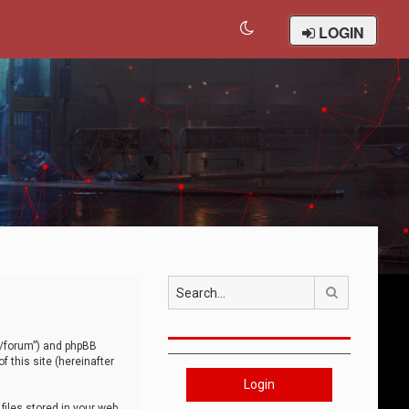
LOGIN
Search
om/forum”) and phpBB
 this site (hereinafter
Login
iles stored in your web