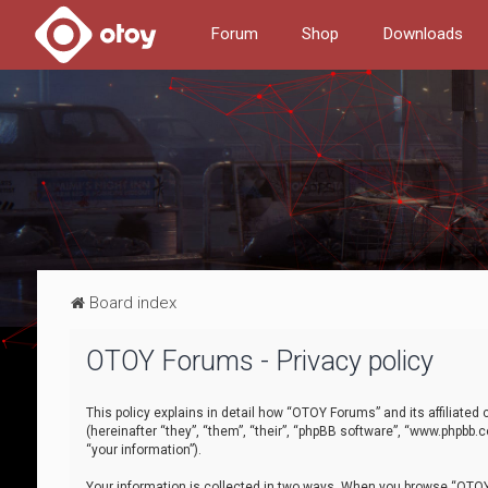
Forum
Shop
Downloads
Board index
OTOY Forums - Privacy policy
This policy explains in detail how “OTOY Forums” and its affiliate
(hereinafter “they”, “them”, “their”, “phpBB software”, “www.phpbb.
“your information”).
Your information is collected in two ways. When you browse “OTOY 