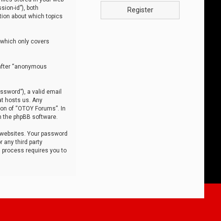
sion-id”), both
Register
tion about which topics
 which only covers
nafter “anonymous
ssword”), a valid email
at hosts us. Any
ion of “OTOY Forums”. In
m the phpBB software.
 websites. Your password
 any third party
s process requires you to