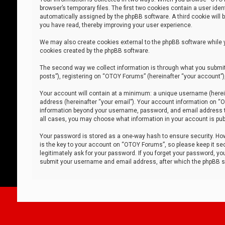
browser’s temporary files. The first two cookies contain a user iden
automatically assigned by the phpBB software. A third cookie will
you have read, thereby improving your user experience.
We may also create cookies external to the phpBB software while 
cookies created by the phpBB software.
The second way we collect information is through what you submit 
posts”), registering on “OTOY Forums” (hereinafter “your account”),
Your account will contain at a minimum: a unique username (herein
address (hereinafter “your email”). Your account information on “O
information beyond your username, password, and email address tha
all cases, you may choose what information in your account is publ
Your password is stored as a one-way hash to ensure security. H
is the key to your account on “OTOY Forums”, so please keep it sec
legitimately ask for your password. If you forget your password, y
submit your username and email address, after which the phpBB so