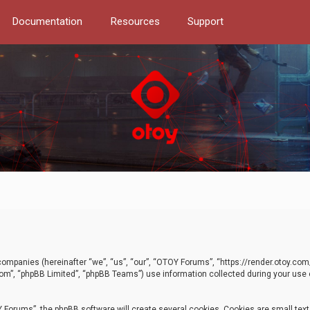
Documentation
Resources
Support
d companies (hereinafter “we”, “us”, “our”, “OTOY Forums”, “https://render.otoy.c
com”, “phpBB Limited”, “phpBB Teams”) use information collected during your use of
Forums”, the phpBB software will create several cookies. Cookies are small text f