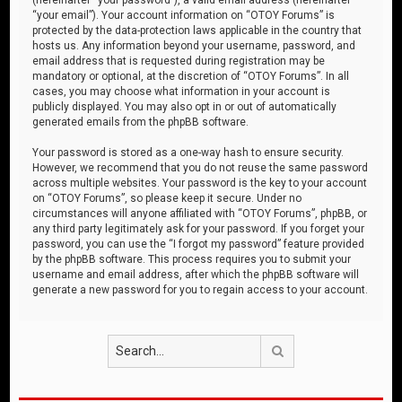
“your email”). Your account information on “OTOY Forums” is
protected by the data-protection laws applicable in the country that
hosts us. Any information beyond your username, password, and
email address that is requested during registration may be
mandatory or optional, at the discretion of “OTOY Forums”. In all
cases, you may choose what information in your account is
publicly displayed. You may also opt in or out of automatically
generated emails from the phpBB software.
Your password is stored as a one-way hash to ensure security.
However, we recommend that you do not reuse the same password
across multiple websites. Your password is the key to your account
on “OTOY Forums”, so please keep it secure. Under no
circumstances will anyone affiliated with “OTOY Forums”, phpBB, or
any third party legitimately ask for your password. If you forget your
password, you can use the “I forgot my password” feature provided
by the phpBB software. This process requires you to submit your
username and email address, after which the phpBB software will
generate a new password for you to regain access to your account.
Search