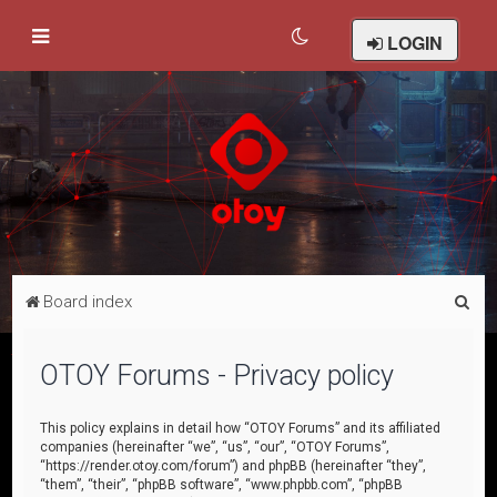
LOGIN
S
Board index
e
a
OTOY Forums - Privacy policy
r
c
This policy explains in detail how “OTOY Forums” and its affiliated
companies (hereinafter “we”, “us”, “our”, “OTOY Forums”,
h
“https://render.otoy.com/forum”) and phpBB (hereinafter “they”,
“them”, “their”, “phpBB software”, “www.phpbb.com”, “phpBB