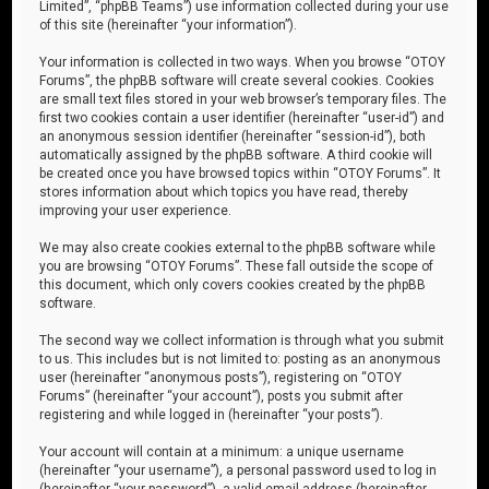
Limited”, “phpBB Teams”) use information collected during your use
of this site (hereinafter “your information”).
Your information is collected in two ways. When you browse “OTOY
Forums”, the phpBB software will create several cookies. Cookies
are small text files stored in your web browser’s temporary files. The
first two cookies contain a user identifier (hereinafter “user-id”) and
an anonymous session identifier (hereinafter “session-id”), both
automatically assigned by the phpBB software. A third cookie will
be created once you have browsed topics within “OTOY Forums”. It
stores information about which topics you have read, thereby
improving your user experience.
We may also create cookies external to the phpBB software while
you are browsing “OTOY Forums”. These fall outside the scope of
this document, which only covers cookies created by the phpBB
software.
The second way we collect information is through what you submit
to us. This includes but is not limited to: posting as an anonymous
user (hereinafter “anonymous posts”), registering on “OTOY
Forums” (hereinafter “your account”), posts you submit after
registering and while logged in (hereinafter “your posts”).
Your account will contain at a minimum: a unique username
(hereinafter “your username”), a personal password used to log in
(hereinafter “your password”), a valid email address (hereinafter