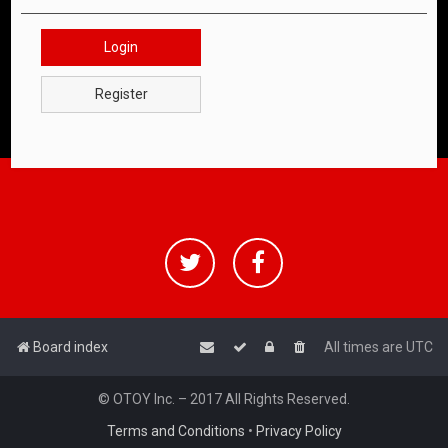
Login
Register
Board index
All times are
UTC
© OTOY Inc. – 2017 All Rights Reserved.
Terms and Conditions
•
Privacy Policy