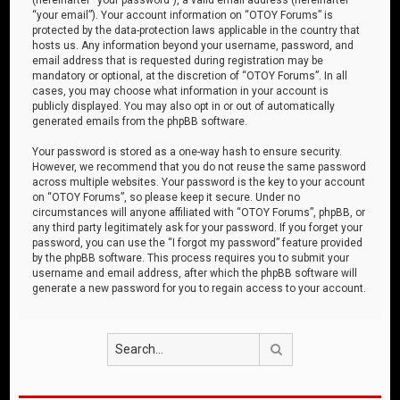
“your email”). Your account information on “OTOY Forums” is
protected by the data-protection laws applicable in the country that
hosts us. Any information beyond your username, password, and
email address that is requested during registration may be
mandatory or optional, at the discretion of “OTOY Forums”. In all
cases, you may choose what information in your account is
publicly displayed. You may also opt in or out of automatically
generated emails from the phpBB software.
Your password is stored as a one-way hash to ensure security.
However, we recommend that you do not reuse the same password
across multiple websites. Your password is the key to your account
on “OTOY Forums”, so please keep it secure. Under no
circumstances will anyone affiliated with “OTOY Forums”, phpBB, or
any third party legitimately ask for your password. If you forget your
password, you can use the “I forgot my password” feature provided
by the phpBB software. This process requires you to submit your
username and email address, after which the phpBB software will
generate a new password for you to regain access to your account.
Search