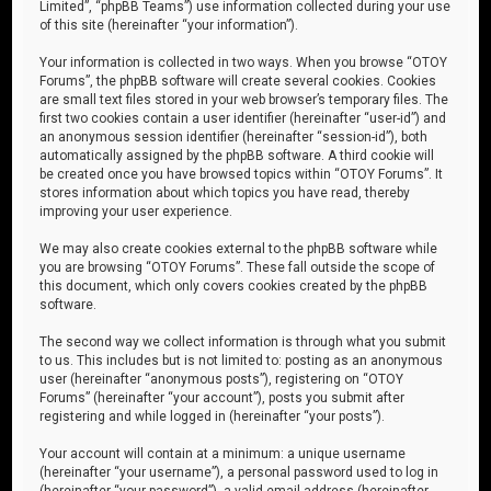
Limited”, “phpBB Teams”) use information collected during your use
of this site (hereinafter “your information”).
Your information is collected in two ways. When you browse “OTOY
Forums”, the phpBB software will create several cookies. Cookies
are small text files stored in your web browser’s temporary files. The
first two cookies contain a user identifier (hereinafter “user-id”) and
an anonymous session identifier (hereinafter “session-id”), both
automatically assigned by the phpBB software. A third cookie will
be created once you have browsed topics within “OTOY Forums”. It
stores information about which topics you have read, thereby
improving your user experience.
We may also create cookies external to the phpBB software while
you are browsing “OTOY Forums”. These fall outside the scope of
this document, which only covers cookies created by the phpBB
software.
The second way we collect information is through what you submit
to us. This includes but is not limited to: posting as an anonymous
user (hereinafter “anonymous posts”), registering on “OTOY
Forums” (hereinafter “your account”), posts you submit after
registering and while logged in (hereinafter “your posts”).
Your account will contain at a minimum: a unique username
(hereinafter “your username”), a personal password used to log in
(hereinafter “your password”), a valid email address (hereinafter