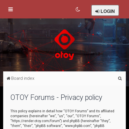
LOGIN
S
Board index
e
a
OTOY Forums - Privacy policy
r
c
This policy explains in detail how “OTOY Forums” and its affiliated
companies (hereinafter “we”, “us”, “our”, “OTOY Forums”,
h
“https://render.otoy.com/forum”) and phpBB (hereinafter “they”,
“them”, “their”, “phpBB software”, “www.phpbb.com”, “phpBB