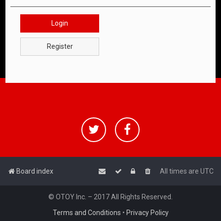
Login
Register
Board index
All times are
UTC
© OTOY Inc. – 2017 All Rights Reserved.
Terms and Conditions
•
Privacy Policy