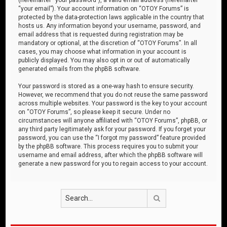
“your email”). Your account information on “OTOY Forums” is
protected by the data-protection laws applicable in the country that
hosts us. Any information beyond your username, password, and
email address that is requested during registration may be
mandatory or optional, at the discretion of “OTOY Forums”. In all
cases, you may choose what information in your account is
publicly displayed. You may also opt in or out of automatically
generated emails from the phpBB software.
Your password is stored as a one-way hash to ensure security.
However, we recommend that you do not reuse the same password
across multiple websites. Your password is the key to your account
on “OTOY Forums”, so please keep it secure. Under no
circumstances will anyone affiliated with “OTOY Forums”, phpBB, or
any third party legitimately ask for your password. If you forget your
password, you can use the “I forgot my password” feature provided
by the phpBB software. This process requires you to submit your
username and email address, after which the phpBB software will
generate a new password for you to regain access to your account.
Search