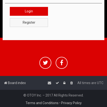
Login
Register
Board index
All times are
UTC
© OTOY Inc. – 2017 All Rights Reserved.
Terms and Conditions
•
Privacy Policy