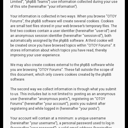
Limited”, “phpBB Teams”) use information collected during your use
of this site (hereinafter “your information”).
Your information is collected in two ways. When you browse “OTOY
Forums”, the phpBB software will create several cookies. Cookies
are small text files stored in your web browser’s temporary files. The
first two cookies contain a user identifier (hereinafter “user-id”) and
an anonymous session identifier (hereinafter “session-id”), both
automatically assigned by the phpBB software. A third cookie will
be created once you have browsed topics within “OTOY Forums”. It
stores information about which topics you have read, thereby
improving your user experience.
We may also create cookies external to the phpBB software while
you are browsing “OTOY Forums”. These fall outside the scope of
this document, which only covers cookies created by the phpBB
software.
The second way we collect information is through what you submit
to us. This includes but is not limited to: posting as an anonymous
user (hereinafter “anonymous posts”), registering on “OTOY
Forums” (hereinafter “your account”), posts you submit after
registering and while logged in (hereinafter “your posts”).
Your account will contain at a minimum: a unique username
(hereinafter “your username”), a personal password used to log in
(hereinafter “your password”), a valid email address (hereinafter