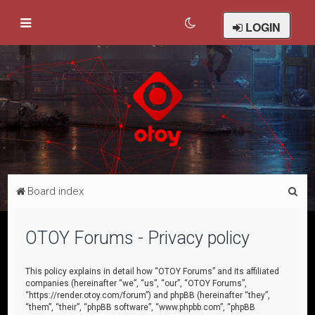
LOGIN
S
Board index
e
a
OTOY Forums - Privacy policy
r
c
This policy explains in detail how “OTOY Forums” and its affiliated
companies (hereinafter “we”, “us”, “our”, “OTOY Forums”,
h
“https://render.otoy.com/forum”) and phpBB (hereinafter “they”,
“them”, “their”, “phpBB software”, “www.phpbb.com”, “phpBB