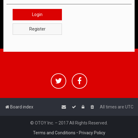
Login
Register
Board index
All times are
UTC
© OTOY Inc. – 2017 All Rights Reserved.
Terms and Conditions
•
Privacy Policy