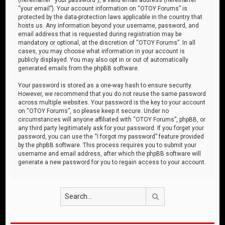
“your email”). Your account information on “OTOY Forums” is
protected by the data-protection laws applicable in the country that
hosts us. Any information beyond your username, password, and
email address that is requested during registration may be
mandatory or optional, at the discretion of “OTOY Forums”. In all
cases, you may choose what information in your account is
publicly displayed. You may also opt in or out of automatically
generated emails from the phpBB software.
Your password is stored as a one-way hash to ensure security.
However, we recommend that you do not reuse the same password
across multiple websites. Your password is the key to your account
on “OTOY Forums”, so please keep it secure. Under no
circumstances will anyone affiliated with “OTOY Forums”, phpBB, or
any third party legitimately ask for your password. If you forget your
password, you can use the “I forgot my password” feature provided
by the phpBB software. This process requires you to submit your
username and email address, after which the phpBB software will
generate a new password for you to regain access to your account.
Search