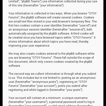
Limited”, “phpBB Teams”) use information collected during your use
of this site (hereinafter “your information”).
Your information is collected in two ways. When you browse “OTOY
Forums”, the phpBB software will create several cookies. Cookies
are small text files stored in your web browser’s temporary files. The
first two cookies contain a user identifier (hereinafter “user-id”) and
an anonymous session identifier (hereinafter “session-id”), both
automatically assigned by the phpBB software. A third cookie will
be created once you have browsed topics within “OTOY Forums”. It
stores information about which topics you have read, thereby
improving your user experience.
We may also create cookies external to the phpBB software while
you are browsing “OTOY Forums”. These fall outside the scope of
this document, which only covers cookies created by the phpBB
software.
The second way we collect information is through what you submit
to us. This includes but is not limited to: posting as an anonymous
user (hereinafter “anonymous posts”), registering on “OTOY
Forums” (hereinafter “your account”), posts you submit after
registering and while logged in (hereinafter “your posts”).
Your account will contain at a minimum: a unique username
(hereinafter “your username”), a personal password used to log in
(hereinafter “your password”), a valid email address (hereinafter