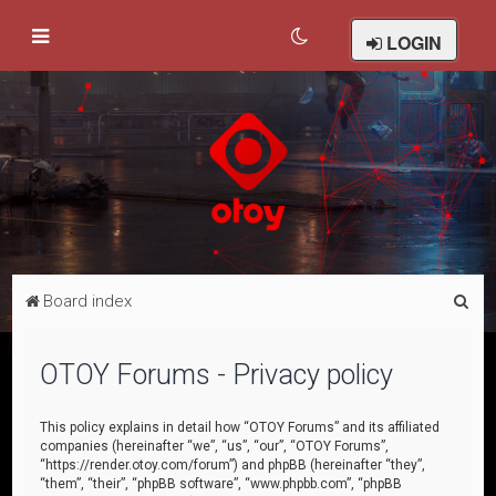
LOGIN
S
Board index
e
a
OTOY Forums - Privacy policy
r
c
This policy explains in detail how “OTOY Forums” and its affiliated
companies (hereinafter “we”, “us”, “our”, “OTOY Forums”,
h
“https://render.otoy.com/forum”) and phpBB (hereinafter “they”,
“them”, “their”, “phpBB software”, “www.phpbb.com”, “phpBB