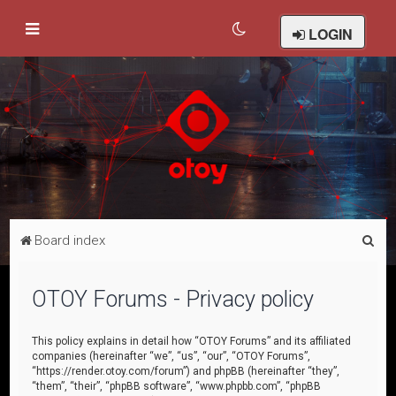
LOGIN
S
Board index
e
a
OTOY Forums - Privacy policy
r
c
This policy explains in detail how “OTOY Forums” and its affiliated
companies (hereinafter “we”, “us”, “our”, “OTOY Forums”,
h
“https://render.otoy.com/forum”) and phpBB (hereinafter “they”,
“them”, “their”, “phpBB software”, “www.phpbb.com”, “phpBB