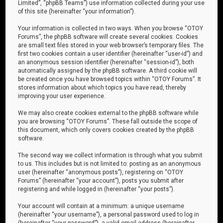
Limited”, “phpBB Teams”) use information collected during your use
of this site (hereinafter “your information”).
Your information is collected in two ways. When you browse “OTOY
Forums”, the phpBB software will create several cookies. Cookies
are small text files stored in your web browser’s temporary files. The
first two cookies contain a user identifier (hereinafter “user-id”) and
an anonymous session identifier (hereinafter “session-id”), both
automatically assigned by the phpBB software. A third cookie will
be created once you have browsed topics within “OTOY Forums”. It
stores information about which topics you have read, thereby
improving your user experience.
We may also create cookies external to the phpBB software while
you are browsing “OTOY Forums”. These fall outside the scope of
this document, which only covers cookies created by the phpBB
software.
The second way we collect information is through what you submit
to us. This includes but is not limited to: posting as an anonymous
user (hereinafter “anonymous posts”), registering on “OTOY
Forums” (hereinafter “your account”), posts you submit after
registering and while logged in (hereinafter “your posts”).
Your account will contain at a minimum: a unique username
(hereinafter “your username”), a personal password used to log in
(hereinafter “your password”), a valid email address (hereinafter