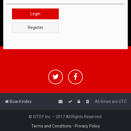
Login
Register
Board index
All times are
UTC
© OTOY Inc. – 2017 All Rights Reserved.
Terms and Conditions
•
Privacy Policy