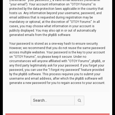
“your email”). Your account information on “OTOY Forums” is
protected by the data-protection laws applicable in the country that
hosts us. Any information beyond your username, password, and
email address that is requested during registration may be
mandatory or optional, at the discretion of “OTOY Forums”. In all
cases, you may choose what information in your account is
publicly displayed. You may also opt in or out of automatically
generated emails from the phpBB software.
Your password is stored as a one-way hash to ensure security.
However, we recommend that you do not reuse the same password
across multiple websites. Your password is the key to your account
on “OTOY Forums”, so please keep it secure. Under no
circumstances will anyone affiliated with “OTOY Forums”, phpBB, or
any third party legitimately ask for your password. If you forget your
password, you can use the “I forgot my password” feature provided
by the phpBB software. This process requires you to submit your
username and email address, after which the phpBB software will
generate a new password for you to regain access to your account.
Search