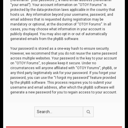
“your email”). Your account information on “OTOY Forums” is
protected by the data-protection laws applicable in the country that
hosts us. Any information beyond your username, password, and
email address that is requested during registration may be
mandatory or optional, at the discretion of “OTOY Forums”. In all
cases, you may choose what information in your account is
publicly displayed. You may also opt in or out of automatically
generated emails from the phpBB software.
Your password is stored as a one-way hash to ensure security.
However, we recommend that you do not reuse the same password
across multiple websites. Your password is the key to your account
on “OTOY Forums”, so please keep it secure. Under no
circumstances will anyone affiliated with “OTOY Forums”, phpBB, or
any third party legitimately ask for your password. If you forget your
password, you can use the “I forgot my password” feature provided
by the phpBB software. This process requires you to submit your
username and email address, after which the phpBB software will
generate a new password for you to regain access to your account.
Search