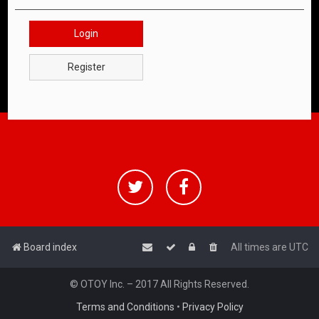
Login
Register
Board index
All times are
UTC
© OTOY Inc. – 2017 All Rights Reserved.
Terms and Conditions
•
Privacy Policy