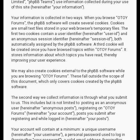
Limited”, “phpBB Teams”) use information collected during your use
of this site (hereinafter “your information”).
Your information is collected in two ways. When you browse “OTOY
Forums”, the phpBB software will create several cookies. Cookies
are small text files stored in your web browser’s temporary files. The
first two cookies contain a user identifier (hereinafter “user-id”) and
an anonymous session identifier (hereinafter “session-id”), both
automatically assigned by the phpBB software. A third cookie will
be created once you have browsed topics within “OTOY Forums”. It
stores information about which topics you have read, thereby
improving your user experience.
We may also create cookies external to the phpBB software while
you are browsing “OTOY Forums”. These fall outside the scope of
this document, which only covers cookies created by the phpBB
software.
The second way we collect information is through what you submit
to us. This includes but is not limited to: posting as an anonymous
user (hereinafter “anonymous posts”), registering on “OTOY
Forums” (hereinafter “your account”), posts you submit after
registering and while logged in (hereinafter “your posts”).
Your account will contain at a minimum: a unique username
(hereinafter “your username”), a personal password used to log in
(hereinafter “your password”), a valid email address (hereinafter