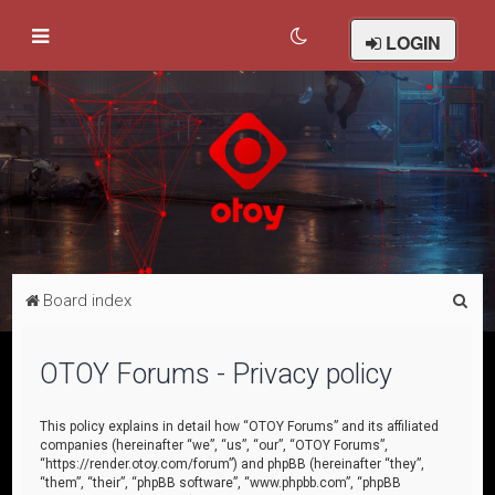
LOGIN
S
Board index
e
a
OTOY Forums - Privacy policy
r
c
This policy explains in detail how “OTOY Forums” and its affiliated
companies (hereinafter “we”, “us”, “our”, “OTOY Forums”,
h
“https://render.otoy.com/forum”) and phpBB (hereinafter “they”,
“them”, “their”, “phpBB software”, “www.phpbb.com”, “phpBB