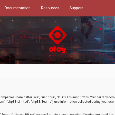
Documentation
Resources
Support
d companies (hereinafter “we”, “us”, “our”, “OTOY Forums”, “https://render.otoy.c
com”, “phpBB Limited”, “phpBB Teams”) use information collected during your use of
Forums”, the phpBB software will create several cookies. Cookies are small text f