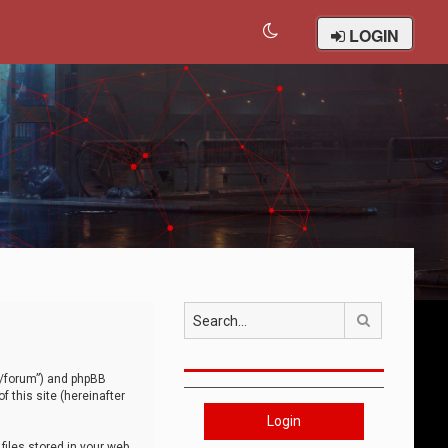
LOGIN
Search
om/forum”) and phpBB
 this site (hereinafter
Login
iles stored in your web