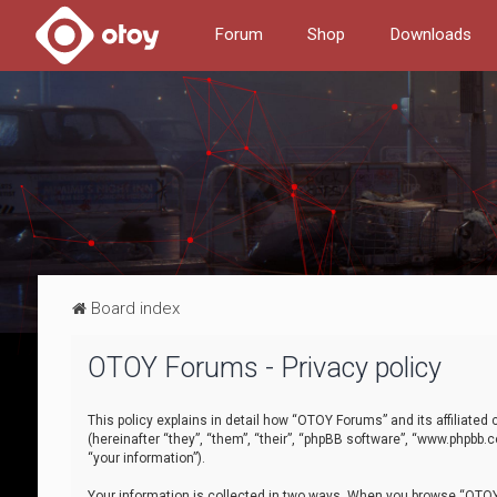
Forum
Shop
Downloads
Board index
OTOY Forums - Privacy policy
This policy explains in detail how “OTOY Forums” and its affiliate
(hereinafter “they”, “them”, “their”, “phpBB software”, “www.phpbb.
“your information”).
Your information is collected in two ways. When you browse “OTOY 