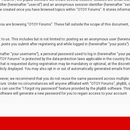
tifier (hereinafter “user-id”) and an anonymous session identifier (hereinafter “ses
 be created once you have browsed topics within “OTOY Forums”. It stores informa
you are browsing “OTOY Forums”. These fall outside the scope of this document,
to us. This includes but is not limited to: posting as an anonymous user (herei
 posts you submit after registering and while logged in (hereinafter “your posts”).
after “your username”), a personal password used to log in (hereinafter “your pa
TOY Forums” is protected by the data-protection laws applicable in the country th
t is requested during registration may be mandatory or optional, at the discret
icly displayed. You may also opt in or out of automatically generated emails fro
owever, we recommend that you do not reuse the same password across multiple
ure. Under no circumstances will anyone affiliated with “OTOY Forums”, phpBB, or
ou can use the “I forgot my password” feature provided by the phpBB software. Thi
ftware will generate a new password for you to regain access to your account.