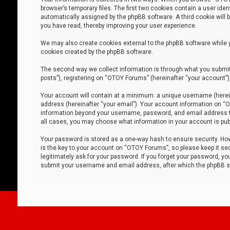
browser’s temporary files. The first two cookies contain a user iden
automatically assigned by the phpBB software. A third cookie will
you have read, thereby improving your user experience.
We may also create cookies external to the phpBB software while 
cookies created by the phpBB software.
The second way we collect information is through what you submit 
posts”), registering on “OTOY Forums” (hereinafter “your account”),
Your account will contain at a minimum: a unique username (herein
address (hereinafter “your email”). Your account information on “O
information beyond your username, password, and email address tha
all cases, you may choose what information in your account is publ
Your password is stored as a one-way hash to ensure security. H
is the key to your account on “OTOY Forums”, so please keep it sec
legitimately ask for your password. If you forget your password, y
submit your username and email address, after which the phpBB so