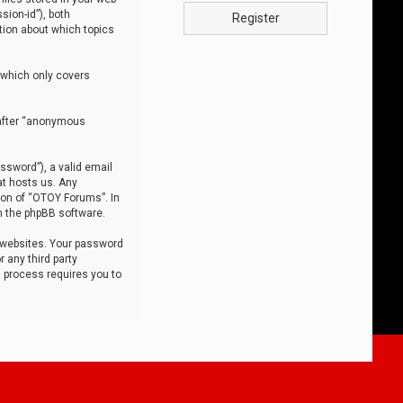
sion-id”), both
Register
tion about which topics
 which only covers
nafter “anonymous
ssword”), a valid email
at hosts us. Any
ion of “OTOY Forums”. In
m the phpBB software.
 websites. Your password
 any third party
s process requires you to