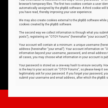
browser’s temporary files. The first two cookies contain a user iden
automatically assigned by the phpBB software. A third cookie will
you have read, thereby improving your user experience.
We may also create cookies external to the phpBB software while 
cookies created by the phpBB software.
The second way we collect information is through what you submit 
posts”), registering on “OTOY Forums” (hereinafter “your account”),
Your account will contain at a minimum: a unique username (herein
address (hereinafter “your email”). Your account information on “O
information beyond your username, password, and email address tha
all cases, you may choose what information in your account is publ
Your password is stored as a one-way hash to ensure security. H
is the key to your account on “OTOY Forums”, so please keep it sec
legitimately ask for your password. If you forget your password, y
submit your username and email address, after which the phpBB so