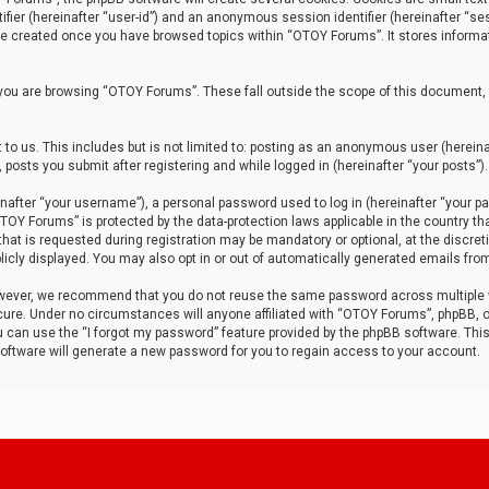
tifier (hereinafter “user-id”) and an anonymous session identifier (hereinafter “ses
 be created once you have browsed topics within “OTOY Forums”. It stores informa
you are browsing “OTOY Forums”. These fall outside the scope of this document,
to us. This includes but is not limited to: posting as an anonymous user (herei
 posts you submit after registering and while logged in (hereinafter “your posts”).
after “your username”), a personal password used to log in (hereinafter “your pa
TOY Forums” is protected by the data-protection laws applicable in the country th
t is requested during registration may be mandatory or optional, at the discret
icly displayed. You may also opt in or out of automatically generated emails fro
owever, we recommend that you do not reuse the same password across multiple
ure. Under no circumstances will anyone affiliated with “OTOY Forums”, phpBB, or
ou can use the “I forgot my password” feature provided by the phpBB software. Thi
ftware will generate a new password for you to regain access to your account.