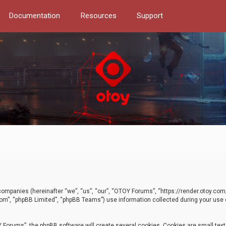
Documentation
Resources
Support
d companies (hereinafter “we”, “us”, “our”, “OTOY Forums”, “https://render.otoy.c
com”, “phpBB Limited”, “phpBB Teams”) use information collected during your use of
Forums”, the phpBB software will create several cookies. Cookies are small text f