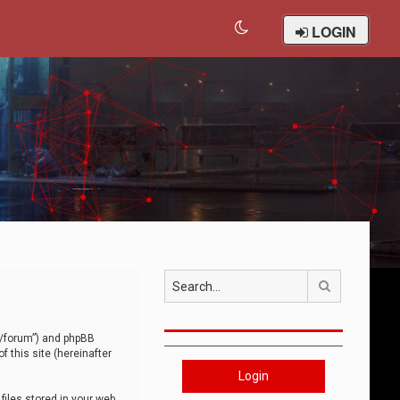
LOGIN
Search
om/forum”) and phpBB
 this site (hereinafter
Login
iles stored in your web