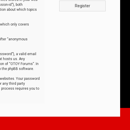
sion-id”), both
Register
tion about which topics
 which only covers
nafter “anonymous
ssword”), a valid email
at hosts us. Any
ion of “OTOY Forums”. In
m the phpBB software.
 websites. Your password
 any third party
s process requires you to