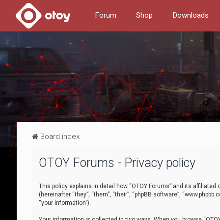
Forum
Shop
Downloads
Board index
OTOY Forums - Privacy policy
This policy explains in detail how “OTOY Forums” and its affiliate
(hereinafter “they”, “them”, “their”, “phpBB software”, “www.phpbb.
“your information”).
Your information is collected in two ways. When you browse “OTOY 