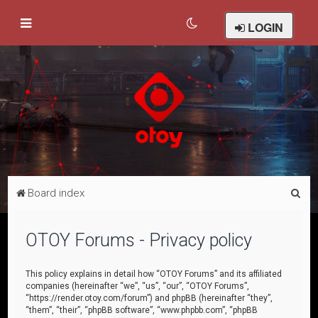
LOGIN
S
Board index
e
a
OTOY Forums - Privacy policy
r
c
This policy explains in detail how “OTOY Forums” and its affiliated
companies (hereinafter “we”, “us”, “our”, “OTOY Forums”,
h
“https://render.otoy.com/forum”) and phpBB (hereinafter “they”,
“them”, “their”, “phpBB software”, “www.phpbb.com”, “phpBB