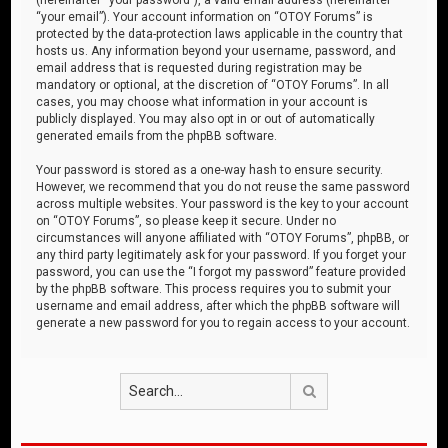
“your email”). Your account information on “OTOY Forums” is
protected by the data-protection laws applicable in the country that
hosts us. Any information beyond your username, password, and
email address that is requested during registration may be
mandatory or optional, at the discretion of “OTOY Forums”. In all
cases, you may choose what information in your account is
publicly displayed. You may also opt in or out of automatically
generated emails from the phpBB software.
Your password is stored as a one-way hash to ensure security.
However, we recommend that you do not reuse the same password
across multiple websites. Your password is the key to your account
on “OTOY Forums”, so please keep it secure. Under no
circumstances will anyone affiliated with “OTOY Forums”, phpBB, or
any third party legitimately ask for your password. If you forget your
password, you can use the “I forgot my password” feature provided
by the phpBB software. This process requires you to submit your
username and email address, after which the phpBB software will
generate a new password for you to regain access to your account.
Search