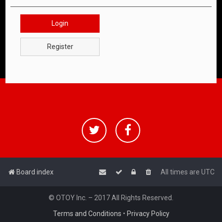
Login
Register
Board index
All times are
UTC
© OTOY Inc. – 2017 All Rights Reserved.
Terms and Conditions
•
Privacy Policy