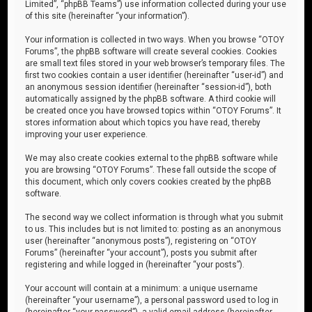
Limited”, “phpBB Teams”) use information collected during your use
of this site (hereinafter “your information”).
Your information is collected in two ways. When you browse “OTOY
Forums”, the phpBB software will create several cookies. Cookies
are small text files stored in your web browser’s temporary files. The
first two cookies contain a user identifier (hereinafter “user-id”) and
an anonymous session identifier (hereinafter “session-id”), both
automatically assigned by the phpBB software. A third cookie will
be created once you have browsed topics within “OTOY Forums”. It
stores information about which topics you have read, thereby
improving your user experience.
We may also create cookies external to the phpBB software while
you are browsing “OTOY Forums”. These fall outside the scope of
this document, which only covers cookies created by the phpBB
software.
The second way we collect information is through what you submit
to us. This includes but is not limited to: posting as an anonymous
user (hereinafter “anonymous posts”), registering on “OTOY
Forums” (hereinafter “your account”), posts you submit after
registering and while logged in (hereinafter “your posts”).
Your account will contain at a minimum: a unique username
(hereinafter “your username”), a personal password used to log in
(hereinafter “your password”), a valid email address (hereinafter