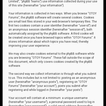
Limited”, “phpBB Teams”) use information collected during your use
of this site (hereinafter “your information”).
Your information is collected in two ways. When you browse “OTOY
Forums”, the phpBB software will create several cookies. Cookies
are small text files stored in your web browser’s temporary files. The
first two cookies contain a user identifier (hereinafter “user-id”) and
an anonymous session identifier (hereinafter “session-id”), both
automatically assigned by the phpBB software. A third cookie will
be created once you have browsed topics within “OTOY Forums”. It
stores information about which topics you have read, thereby
improving your user experience.
We may also create cookies external to the phpBB software while
you are browsing “OTOY Forums”. These fall outside the scope of
this document, which only covers cookies created by the phpBB
software.
The second way we collect information is through what you submit
to us. This includes but is not limited to: posting as an anonymous
user (hereinafter “anonymous posts”), registering on “OTOY
Forums” (hereinafter “your account”), posts you submit after
registering and while logged in (hereinafter “your posts”).
Your account will contain at a minimum: a unique username
(hereinafter “your username”), a personal password used to log in
(hereinafter “your password”), a valid email address (hereinafter