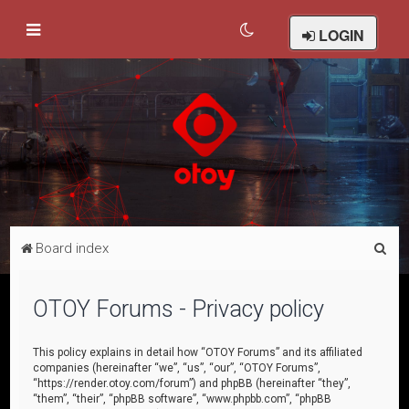
LOGIN
S
Board index
e
a
OTOY Forums - Privacy policy
r
c
This policy explains in detail how “OTOY Forums” and its affiliated
companies (hereinafter “we”, “us”, “our”, “OTOY Forums”,
h
“https://render.otoy.com/forum”) and phpBB (hereinafter “they”,
“them”, “their”, “phpBB software”, “www.phpbb.com”, “phpBB