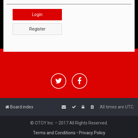
Login
Register
Board index
All times are
UTC
© OTOY Inc. – 2017 All Rights Reserved.
Terms and Conditions
•
Privacy Policy