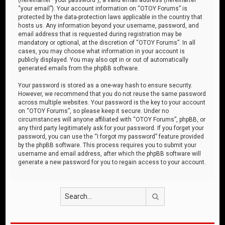
“your email”). Your account information on “OTOY Forums” is
protected by the data-protection laws applicable in the country that
hosts us. Any information beyond your username, password, and
email address that is requested during registration may be
mandatory or optional, at the discretion of “OTOY Forums”. In all
cases, you may choose what information in your account is
publicly displayed. You may also opt in or out of automatically
generated emails from the phpBB software.
Your password is stored as a one-way hash to ensure security.
However, we recommend that you do not reuse the same password
across multiple websites. Your password is the key to your account
on “OTOY Forums”, so please keep it secure. Under no
circumstances will anyone affiliated with “OTOY Forums”, phpBB, or
any third party legitimately ask for your password. If you forget your
password, you can use the “I forgot my password” feature provided
by the phpBB software. This process requires you to submit your
username and email address, after which the phpBB software will
generate a new password for you to regain access to your account.
Search