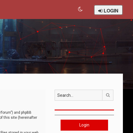
LOGIN
Search
om/forum”) and phpBB
 this site (hereinafter
Login
iles stored in your web