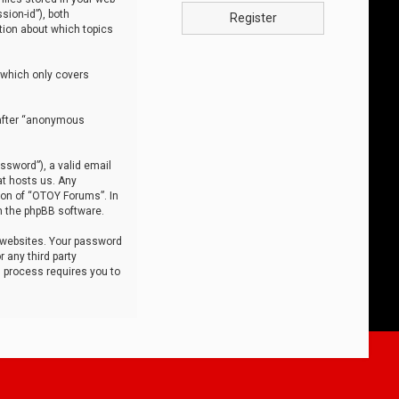
sion-id”), both
Register
tion about which topics
 which only covers
nafter “anonymous
ssword”), a valid email
at hosts us. Any
ion of “OTOY Forums”. In
m the phpBB software.
 websites. Your password
 any third party
s process requires you to