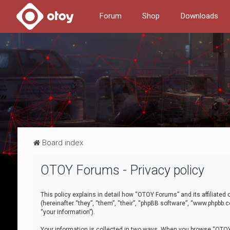
Forum
Shop
Downloads
Board index
OTOY Forums - Privacy policy
This policy explains in detail how “OTOY Forums” and its affiliate
(hereinafter “they”, “them”, “their”, “phpBB software”, “www.phpbb.
“your information”).
Your information is collected in two ways. When you browse “OTOY 