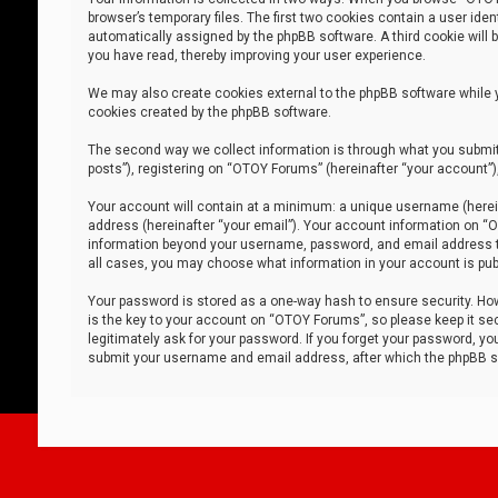
browser’s temporary files. The first two cookies contain a user iden
automatically assigned by the phpBB software. A third cookie will
you have read, thereby improving your user experience.
We may also create cookies external to the phpBB software while 
cookies created by the phpBB software.
The second way we collect information is through what you submit 
posts”), registering on “OTOY Forums” (hereinafter “your account”),
Your account will contain at a minimum: a unique username (herein
address (hereinafter “your email”). Your account information on “O
information beyond your username, password, and email address tha
all cases, you may choose what information in your account is publ
Your password is stored as a one-way hash to ensure security. H
is the key to your account on “OTOY Forums”, so please keep it sec
legitimately ask for your password. If you forget your password, y
submit your username and email address, after which the phpBB so