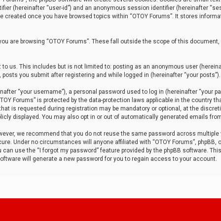
tifier (hereinafter “user-id”) and an anonymous session identifier (hereinafter “ses
 be created once you have browsed topics within “OTOY Forums”. It stores informa
you are browsing “OTOY Forums”. These fall outside the scope of this document,
to us. This includes but is not limited to: posting as an anonymous user (herei
 posts you submit after registering and while logged in (hereinafter “your posts”).
after “your username”), a personal password used to log in (hereinafter “your pa
TOY Forums” is protected by the data-protection laws applicable in the country th
t is requested during registration may be mandatory or optional, at the discret
icly displayed. You may also opt in or out of automatically generated emails fro
owever, we recommend that you do not reuse the same password across multiple
ure. Under no circumstances will anyone affiliated with “OTOY Forums”, phpBB, or
ou can use the “I forgot my password” feature provided by the phpBB software. Thi
ftware will generate a new password for you to regain access to your account.