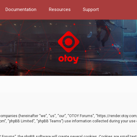
Documentation
Resources
Support
d companies (hereinafter “we”, “us”, “our”, “OTOY Forums”, “https://render.otoy.c
com”, “phpBB Limited”, “phpBB Teams”) use information collected during your use of
Forums”, the phpBB software will create several cookies. Cookies are small text f