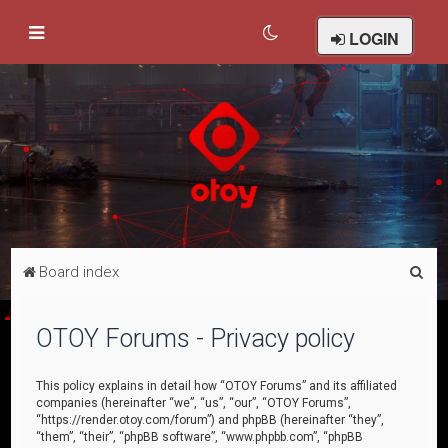
LOGIN
S
Board index
e
a
OTOY Forums - Privacy policy
r
c
This policy explains in detail how “OTOY Forums” and its affiliated
companies (hereinafter “we”, “us”, “our”, “OTOY Forums”,
h
“https://render.otoy.com/forum”) and phpBB (hereinafter “they”,
“them”, “their”, “phpBB software”, “www.phpbb.com”, “phpBB