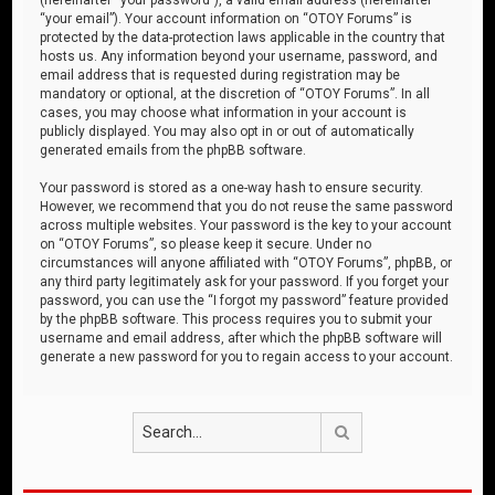
“your email”). Your account information on “OTOY Forums” is
protected by the data-protection laws applicable in the country that
hosts us. Any information beyond your username, password, and
email address that is requested during registration may be
mandatory or optional, at the discretion of “OTOY Forums”. In all
cases, you may choose what information in your account is
publicly displayed. You may also opt in or out of automatically
generated emails from the phpBB software.
Your password is stored as a one-way hash to ensure security.
However, we recommend that you do not reuse the same password
across multiple websites. Your password is the key to your account
on “OTOY Forums”, so please keep it secure. Under no
circumstances will anyone affiliated with “OTOY Forums”, phpBB, or
any third party legitimately ask for your password. If you forget your
password, you can use the “I forgot my password” feature provided
by the phpBB software. This process requires you to submit your
username and email address, after which the phpBB software will
generate a new password for you to regain access to your account.
Search