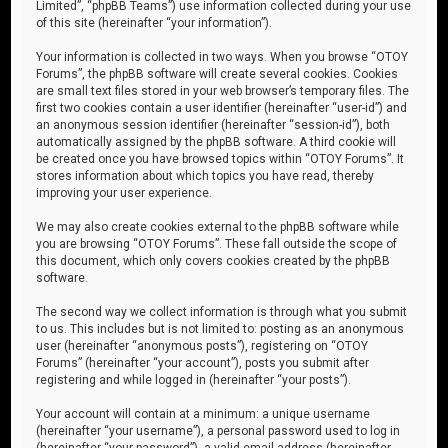
Limited”, “phpBB Teams”) use information collected during your use
of this site (hereinafter “your information”).
Your information is collected in two ways. When you browse “OTOY
Forums”, the phpBB software will create several cookies. Cookies
are small text files stored in your web browser’s temporary files. The
first two cookies contain a user identifier (hereinafter “user-id”) and
an anonymous session identifier (hereinafter “session-id”), both
automatically assigned by the phpBB software. A third cookie will
be created once you have browsed topics within “OTOY Forums”. It
stores information about which topics you have read, thereby
improving your user experience.
We may also create cookies external to the phpBB software while
you are browsing “OTOY Forums”. These fall outside the scope of
this document, which only covers cookies created by the phpBB
software.
The second way we collect information is through what you submit
to us. This includes but is not limited to: posting as an anonymous
user (hereinafter “anonymous posts”), registering on “OTOY
Forums” (hereinafter “your account”), posts you submit after
registering and while logged in (hereinafter “your posts”).
Your account will contain at a minimum: a unique username
(hereinafter “your username”), a personal password used to log in
(hereinafter “your password”), a valid email address (hereinafter