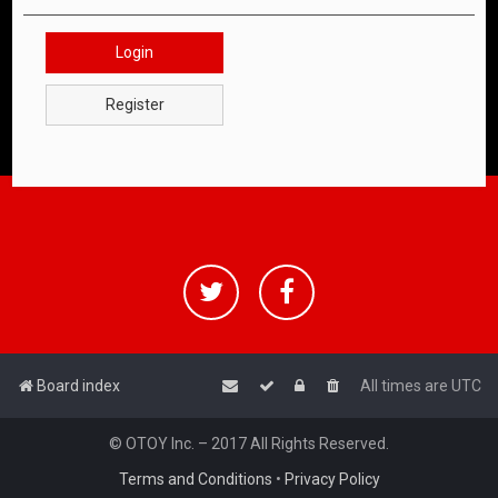
Login
Register
Board index
All times are
UTC
© OTOY Inc. – 2017 All Rights Reserved.
Terms and Conditions
•
Privacy Policy