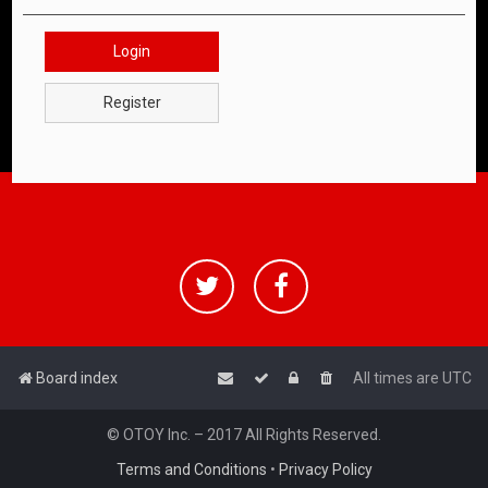
Login
Register
Board index
All times are
UTC
© OTOY Inc. – 2017 All Rights Reserved.
Terms and Conditions
•
Privacy Policy