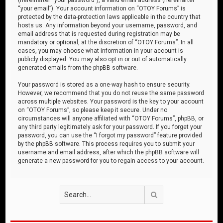
“your email”). Your account information on “OTOY Forums” is
protected by the data-protection laws applicable in the country that
hosts us. Any information beyond your username, password, and
email address that is requested during registration may be
mandatory or optional, at the discretion of “OTOY Forums”. In all
cases, you may choose what information in your account is
publicly displayed. You may also opt in or out of automatically
generated emails from the phpBB software.
Your password is stored as a one-way hash to ensure security.
However, we recommend that you do not reuse the same password
across multiple websites. Your password is the key to your account
on “OTOY Forums”, so please keep it secure. Under no
circumstances will anyone affiliated with “OTOY Forums”, phpBB, or
any third party legitimately ask for your password. If you forget your
password, you can use the “I forgot my password” feature provided
by the phpBB software. This process requires you to submit your
username and email address, after which the phpBB software will
generate a new password for you to regain access to your account.
Search