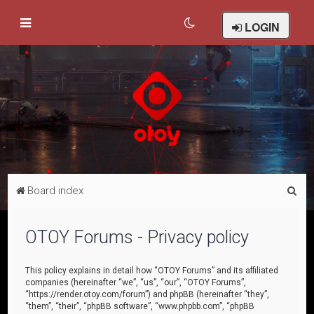
LOGIN
S
Board index
e
a
OTOY Forums - Privacy policy
r
c
This policy explains in detail how “OTOY Forums” and its affiliated
companies (hereinafter “we”, “us”, “our”, “OTOY Forums”,
h
“https://render.otoy.com/forum”) and phpBB (hereinafter “they”,
“them”, “their”, “phpBB software”, “www.phpbb.com”, “phpBB