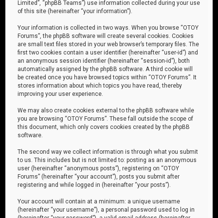
Limited”, “phpBB Teams”) use information collected during your use
of this site (hereinafter “your information”).
Your information is collected in two ways. When you browse “OTOY
Forums”, the phpBB software will create several cookies. Cookies
are small text files stored in your web browser’s temporary files. The
first two cookies contain a user identifier (hereinafter “user-id”) and
an anonymous session identifier (hereinafter “session-id”), both
automatically assigned by the phpBB software. A third cookie will
be created once you have browsed topics within “OTOY Forums”. It
stores information about which topics you have read, thereby
improving your user experience.
We may also create cookies external to the phpBB software while
you are browsing “OTOY Forums”. These fall outside the scope of
this document, which only covers cookies created by the phpBB
software.
The second way we collect information is through what you submit
to us. This includes but is not limited to: posting as an anonymous
user (hereinafter “anonymous posts”), registering on “OTOY
Forums” (hereinafter “your account”), posts you submit after
registering and while logged in (hereinafter “your posts”).
Your account will contain at a minimum: a unique username
(hereinafter “your username”), a personal password used to log in
(hereinafter “your password”), a valid email address (hereinafter