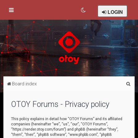
LOGIN
S
Board index
e
a
OTOY Forums - Privacy policy
r
c
This policy explains in detail how “OTOY Forums” and its affiliated
companies (hereinafter “we”, “us”, “our”, “OTOY Forums”,
h
“https://render.otoy.com/forum”) and phpBB (hereinafter “they”,
“them”, “their”, “phpBB software”, “www.phpbb.com”, “phpBB