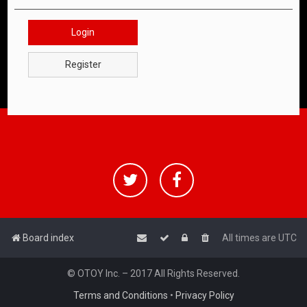
Login
Register
Board index
All times are
UTC
© OTOY Inc. – 2017 All Rights Reserved.
Terms and Conditions
•
Privacy Policy