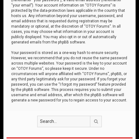
“your email”). Your account information on “OTOY Forums” is
protected by the data-protection laws applicable in the country that
hosts us. Any information beyond your username, password, and
email address that is requested during registration may be
mandatory or optional, at the discretion of “OTOY Forums”. In all
cases, you may choose what information in your account is
publicly displayed. You may also opt in or out of automatically
generated emails from the phpBB software.
Your password is stored as a one-way hash to ensure security.
However, we recommend that you do not reuse the same password
across multiple websites. Your password is the key to your account
on “OTOY Forums”, so please keep it secure. Under no
circumstances will anyone affiliated with “OTOY Forums”, phpBB, or
any third party legitimately ask for your password. If you forget your
password, you can use the “I forgot my password” feature provided
by the phpBB software. This process requires you to submit your
username and email address, after which the phpBB software will
generate a new password for you to regain access to your account.
Search