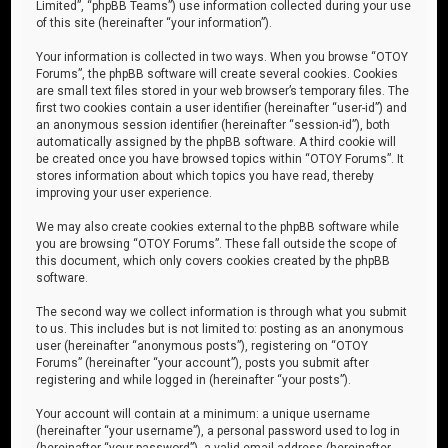
Limited”, “phpBB Teams”) use information collected during your use
of this site (hereinafter “your information”).
Your information is collected in two ways. When you browse “OTOY
Forums”, the phpBB software will create several cookies. Cookies
are small text files stored in your web browser’s temporary files. The
first two cookies contain a user identifier (hereinafter “user-id”) and
an anonymous session identifier (hereinafter “session-id”), both
automatically assigned by the phpBB software. A third cookie will
be created once you have browsed topics within “OTOY Forums”. It
stores information about which topics you have read, thereby
improving your user experience.
We may also create cookies external to the phpBB software while
you are browsing “OTOY Forums”. These fall outside the scope of
this document, which only covers cookies created by the phpBB
software.
The second way we collect information is through what you submit
to us. This includes but is not limited to: posting as an anonymous
user (hereinafter “anonymous posts”), registering on “OTOY
Forums” (hereinafter “your account”), posts you submit after
registering and while logged in (hereinafter “your posts”).
Your account will contain at a minimum: a unique username
(hereinafter “your username”), a personal password used to log in
(hereinafter “your password”), a valid email address (hereinafter