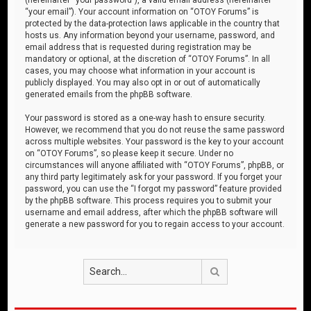
“your email”). Your account information on “OTOY Forums” is
protected by the data-protection laws applicable in the country that
hosts us. Any information beyond your username, password, and
email address that is requested during registration may be
mandatory or optional, at the discretion of “OTOY Forums”. In all
cases, you may choose what information in your account is
publicly displayed. You may also opt in or out of automatically
generated emails from the phpBB software.
Your password is stored as a one-way hash to ensure security.
However, we recommend that you do not reuse the same password
across multiple websites. Your password is the key to your account
on “OTOY Forums”, so please keep it secure. Under no
circumstances will anyone affiliated with “OTOY Forums”, phpBB, or
any third party legitimately ask for your password. If you forget your
password, you can use the “I forgot my password” feature provided
by the phpBB software. This process requires you to submit your
username and email address, after which the phpBB software will
generate a new password for you to regain access to your account.
Search