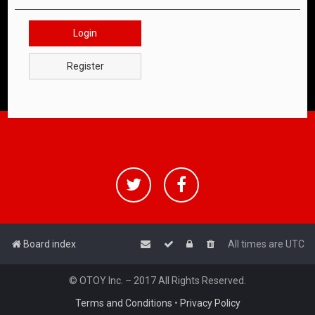
Login
Register
Board index
All times are
UTC
© OTOY Inc. – 2017 All Rights Reserved.
Terms and Conditions
•
Privacy Policy