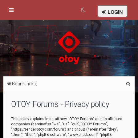
LOGIN
S
Board index
e
a
OTOY Forums - Privacy policy
r
c
This policy explains in detail how “OTOY Forums” and its affiliated
companies (hereinafter “we”, “us”, “our”, “OTOY Forums”,
h
“https://render.otoy.com/forum”) and phpBB (hereinafter “they”,
“them”, “their”, “phpBB software”, “www.phpbb.com”, “phpBB