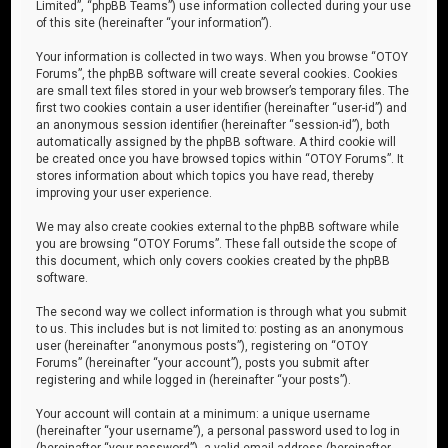
Limited”, “phpBB Teams”) use information collected during your use
of this site (hereinafter “your information”).
Your information is collected in two ways. When you browse “OTOY
Forums”, the phpBB software will create several cookies. Cookies
are small text files stored in your web browser’s temporary files. The
first two cookies contain a user identifier (hereinafter “user-id”) and
an anonymous session identifier (hereinafter “session-id”), both
automatically assigned by the phpBB software. A third cookie will
be created once you have browsed topics within “OTOY Forums”. It
stores information about which topics you have read, thereby
improving your user experience.
We may also create cookies external to the phpBB software while
you are browsing “OTOY Forums”. These fall outside the scope of
this document, which only covers cookies created by the phpBB
software.
The second way we collect information is through what you submit
to us. This includes but is not limited to: posting as an anonymous
user (hereinafter “anonymous posts”), registering on “OTOY
Forums” (hereinafter “your account”), posts you submit after
registering and while logged in (hereinafter “your posts”).
Your account will contain at a minimum: a unique username
(hereinafter “your username”), a personal password used to log in
(hereinafter “your password”), a valid email address (hereinafter