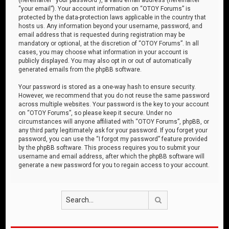
“your email”). Your account information on “OTOY Forums” is
protected by the data-protection laws applicable in the country that
hosts us. Any information beyond your username, password, and
email address that is requested during registration may be
mandatory or optional, at the discretion of “OTOY Forums”. In all
cases, you may choose what information in your account is
publicly displayed. You may also opt in or out of automatically
generated emails from the phpBB software.
Your password is stored as a one-way hash to ensure security.
However, we recommend that you do not reuse the same password
across multiple websites. Your password is the key to your account
on “OTOY Forums”, so please keep it secure. Under no
circumstances will anyone affiliated with “OTOY Forums”, phpBB, or
any third party legitimately ask for your password. If you forget your
password, you can use the “I forgot my password” feature provided
by the phpBB software. This process requires you to submit your
username and email address, after which the phpBB software will
generate a new password for you to regain access to your account.
Search