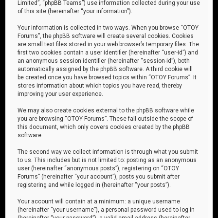
Limited”, “phpBB Teams”) use information collected during your use
of this site (hereinafter “your information”).
Your information is collected in two ways. When you browse “OTOY
Forums”, the phpBB software will create several cookies. Cookies
are small text files stored in your web browser’s temporary files. The
first two cookies contain a user identifier (hereinafter “user-id”) and
an anonymous session identifier (hereinafter “session-id”), both
automatically assigned by the phpBB software. A third cookie will
be created once you have browsed topics within “OTOY Forums”. It
stores information about which topics you have read, thereby
improving your user experience.
We may also create cookies external to the phpBB software while
you are browsing “OTOY Forums”. These fall outside the scope of
this document, which only covers cookies created by the phpBB
software.
The second way we collect information is through what you submit
to us. This includes but is not limited to: posting as an anonymous
user (hereinafter “anonymous posts”), registering on “OTOY
Forums” (hereinafter “your account”), posts you submit after
registering and while logged in (hereinafter “your posts”).
Your account will contain at a minimum: a unique username
(hereinafter “your username”), a personal password used to log in
(hereinafter “your password”), a valid email address (hereinafter