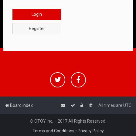
Login
Register
Board index
All times are
UTC
© OTOY Inc. – 2017 All Rights Reserved.
Terms and Conditions
•
Privacy Policy