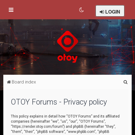
LOGIN
S
Board index
e
a
OTOY Forums - Privacy policy
r
c
This policy explains in detail how “OTOY Forums” and its affiliated
companies (hereinafter “we”, “us”, “our”, “OTOY Forums”,
h
“https://render.otoy.com/forum”) and phpBB (hereinafter “they”,
“them”, “their”, “phpBB software”, “www.phpbb.com”, “phpBB