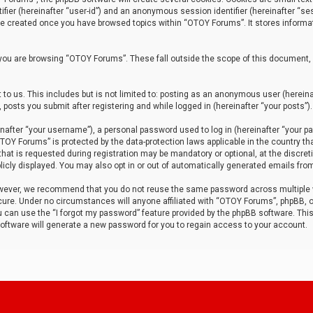
tifier (hereinafter “user-id”) and an anonymous session identifier (hereinafter “ses
 be created once you have browsed topics within “OTOY Forums”. It stores informa
you are browsing “OTOY Forums”. These fall outside the scope of this document,
to us. This includes but is not limited to: posting as an anonymous user (herei
 posts you submit after registering and while logged in (hereinafter “your posts”).
after “your username”), a personal password used to log in (hereinafter “your pa
TOY Forums” is protected by the data-protection laws applicable in the country th
t is requested during registration may be mandatory or optional, at the discret
icly displayed. You may also opt in or out of automatically generated emails fro
owever, we recommend that you do not reuse the same password across multiple
ure. Under no circumstances will anyone affiliated with “OTOY Forums”, phpBB, or
ou can use the “I forgot my password” feature provided by the phpBB software. Thi
ftware will generate a new password for you to regain access to your account.