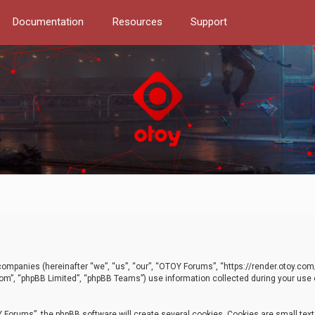
Documentation
Resources
Support
d companies (hereinafter “we”, “us”, “our”, “OTOY Forums”, “https://render.otoy.c
com”, “phpBB Limited”, “phpBB Teams”) use information collected during your use of
Forums”, the phpBB software will create several cookies. Cookies are small text f