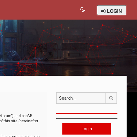
LOGIN
Search
om/forum”) and phpBB
 this site (hereinafter
Login
iles stored in your web