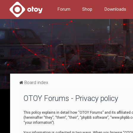
Forum
Shop
Downloads
Board index
OTOY Forums - Privacy policy
This policy explains in detail how “OTOY Forums” and its affiliate
(hereinafter “they”, “them”, “their”, “phpBB software”, “www.phpbb.
“your information”).
Your information is collected in two ways. When you browse “OTOY 