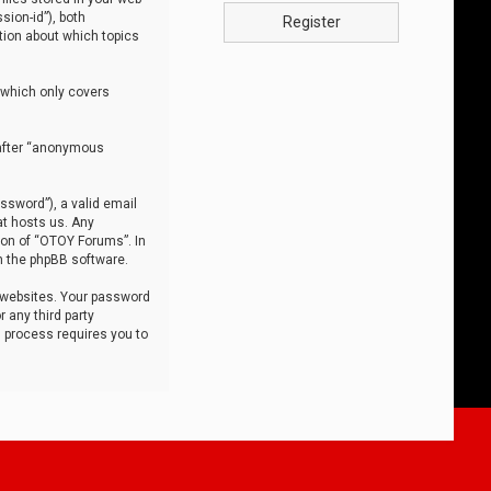
sion-id”), both
Register
tion about which topics
 which only covers
nafter “anonymous
ssword”), a valid email
at hosts us. Any
ion of “OTOY Forums”. In
m the phpBB software.
 websites. Your password
 any third party
s process requires you to