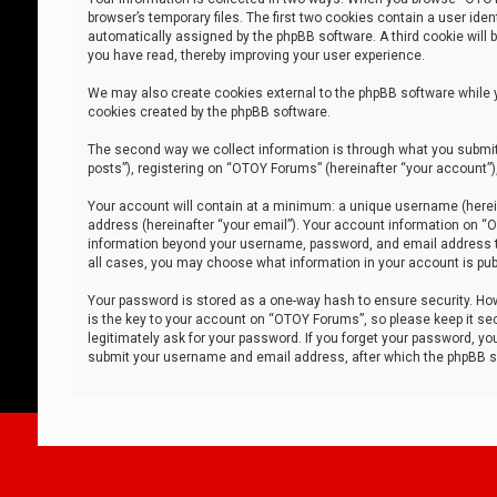
browser’s temporary files. The first two cookies contain a user iden
automatically assigned by the phpBB software. A third cookie will
you have read, thereby improving your user experience.
We may also create cookies external to the phpBB software while 
cookies created by the phpBB software.
The second way we collect information is through what you submit 
posts”), registering on “OTOY Forums” (hereinafter “your account”),
Your account will contain at a minimum: a unique username (herein
address (hereinafter “your email”). Your account information on “O
information beyond your username, password, and email address tha
all cases, you may choose what information in your account is publ
Your password is stored as a one-way hash to ensure security. H
is the key to your account on “OTOY Forums”, so please keep it sec
legitimately ask for your password. If you forget your password, y
submit your username and email address, after which the phpBB so