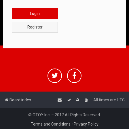
Login
Register
Board index
All times are
UTC
© OTOY Inc. – 2017 All Rights Reserved.
Terms and Conditions
•
Privacy Policy