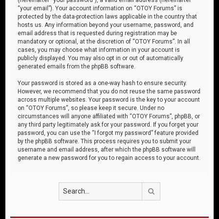
“your email”). Your account information on “OTOY Forums” is
protected by the data-protection laws applicable in the country that
hosts us. Any information beyond your username, password, and
email address that is requested during registration may be
mandatory or optional, at the discretion of “OTOY Forums”. In all
cases, you may choose what information in your account is
publicly displayed. You may also opt in or out of automatically
generated emails from the phpBB software.
Your password is stored as a one-way hash to ensure security.
However, we recommend that you do not reuse the same password
across multiple websites. Your password is the key to your account
on “OTOY Forums”, so please keep it secure. Under no
circumstances will anyone affiliated with “OTOY Forums”, phpBB, or
any third party legitimately ask for your password. If you forget your
password, you can use the “I forgot my password” feature provided
by the phpBB software. This process requires you to submit your
username and email address, after which the phpBB software will
generate a new password for you to regain access to your account.
Search