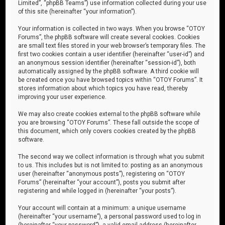
Limited”, “phpBB Teams”) use information collected during your use
of this site (hereinafter “your information”).
Your information is collected in two ways. When you browse “OTOY
Forums”, the phpBB software will create several cookies. Cookies
are small text files stored in your web browser’s temporary files. The
first two cookies contain a user identifier (hereinafter “user-id”) and
an anonymous session identifier (hereinafter “session-id”), both
automatically assigned by the phpBB software. A third cookie will
be created once you have browsed topics within “OTOY Forums”. It
stores information about which topics you have read, thereby
improving your user experience.
We may also create cookies external to the phpBB software while
you are browsing “OTOY Forums”. These fall outside the scope of
this document, which only covers cookies created by the phpBB
software.
The second way we collect information is through what you submit
to us. This includes but is not limited to: posting as an anonymous
user (hereinafter “anonymous posts”), registering on “OTOY
Forums” (hereinafter “your account”), posts you submit after
registering and while logged in (hereinafter “your posts”).
Your account will contain at a minimum: a unique username
(hereinafter “your username”), a personal password used to log in
(hereinafter “your password”), a valid email address (hereinafter