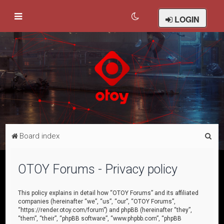
LOGIN
S
Board index
e
a
OTOY Forums - Privacy policy
r
c
This policy explains in detail how “OTOY Forums” and its affiliated
companies (hereinafter “we”, “us”, “our”, “OTOY Forums”,
h
“https://render.otoy.com/forum”) and phpBB (hereinafter “they”,
“them”, “their”, “phpBB software”, “www.phpbb.com”, “phpBB