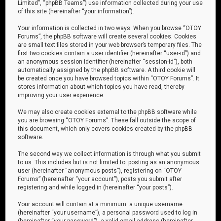
Limited”, “phpBB Teams”) use information collected during your use
of this site (hereinafter “your information”).
Your information is collected in two ways. When you browse “OTOY
Forums”, the phpBB software will create several cookies. Cookies
are small text files stored in your web browser’s temporary files. The
first two cookies contain a user identifier (hereinafter “user-id”) and
an anonymous session identifier (hereinafter “session-id”), both
automatically assigned by the phpBB software. A third cookie will
be created once you have browsed topics within “OTOY Forums”. It
stores information about which topics you have read, thereby
improving your user experience.
We may also create cookies external to the phpBB software while
you are browsing “OTOY Forums”. These fall outside the scope of
this document, which only covers cookies created by the phpBB
software.
The second way we collect information is through what you submit
to us. This includes but is not limited to: posting as an anonymous
user (hereinafter “anonymous posts”), registering on “OTOY
Forums” (hereinafter “your account”), posts you submit after
registering and while logged in (hereinafter “your posts”).
Your account will contain at a minimum: a unique username
(hereinafter “your username”), a personal password used to log in
(hereinafter “your password”), a valid email address (hereinafter