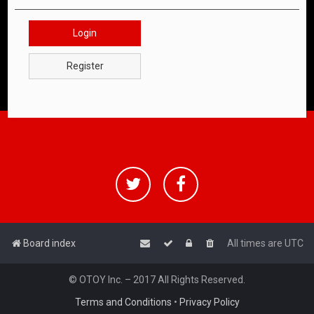
Login
Register
Board index
All times are
UTC
© OTOY Inc. – 2017 All Rights Reserved.
Terms and Conditions
•
Privacy Policy