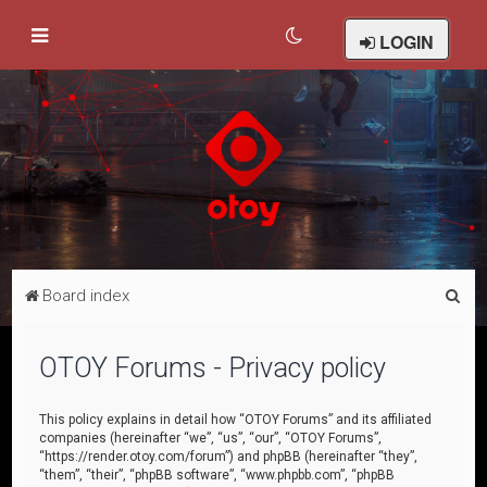
LOGIN
S
Board index
e
a
OTOY Forums - Privacy policy
r
c
This policy explains in detail how “OTOY Forums” and its affiliated
companies (hereinafter “we”, “us”, “our”, “OTOY Forums”,
h
“https://render.otoy.com/forum”) and phpBB (hereinafter “they”,
“them”, “their”, “phpBB software”, “www.phpbb.com”, “phpBB