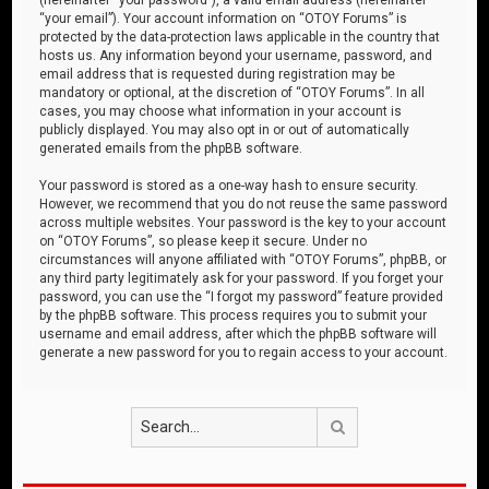
“your email”). Your account information on “OTOY Forums” is
protected by the data-protection laws applicable in the country that
hosts us. Any information beyond your username, password, and
email address that is requested during registration may be
mandatory or optional, at the discretion of “OTOY Forums”. In all
cases, you may choose what information in your account is
publicly displayed. You may also opt in or out of automatically
generated emails from the phpBB software.
Your password is stored as a one-way hash to ensure security.
However, we recommend that you do not reuse the same password
across multiple websites. Your password is the key to your account
on “OTOY Forums”, so please keep it secure. Under no
circumstances will anyone affiliated with “OTOY Forums”, phpBB, or
any third party legitimately ask for your password. If you forget your
password, you can use the “I forgot my password” feature provided
by the phpBB software. This process requires you to submit your
username and email address, after which the phpBB software will
generate a new password for you to regain access to your account.
Search