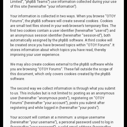
Limited”, “phpBB Teams”) use information collected during your use
of this site (hereinafter “your information”).
Your information is collected in two ways. When you browse “OTOY
Forums”, the phpBB software will create several cookies. Cookies
are small text files stored in your web browser’s temporary files. The
first two cookies contain a user identifier (hereinafter “user-id”) and
an anonymous session identifier (hereinafter “session-id”), both
automatically assigned by the phpBB software. A third cookie will
be created once you have browsed topics within “OTOY Forums”. It
stores information about which topics you have read, thereby
improving your user experience.
We may also create cookies external to the phpBB software while
you are browsing “OTOY Forums”. These fall outside the scope of
this document, which only covers cookies created by the phpBB
software.
The second way we collect information is through what you submit
to us. This includes but is not limited to: posting as an anonymous
user (hereinafter “anonymous posts”), registering on “OTOY
Forums” (hereinafter “your account”), posts you submit after
registering and while logged in (hereinafter “your posts”).
Your account will contain at a minimum: a unique username
(hereinafter “your username”), a personal password used to log in
(hereinafter “your password”), a valid email address (hereinafter