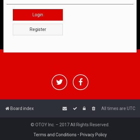
Login
Register
Board index
All times are
UTC
© OTOY Inc. – 2017 All Rights Reserved.
Terms and Conditions
•
Privacy Policy