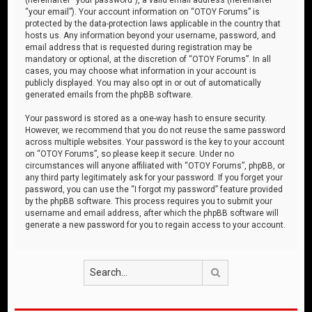
“your email”). Your account information on “OTOY Forums” is
protected by the data-protection laws applicable in the country that
hosts us. Any information beyond your username, password, and
email address that is requested during registration may be
mandatory or optional, at the discretion of “OTOY Forums”. In all
cases, you may choose what information in your account is
publicly displayed. You may also opt in or out of automatically
generated emails from the phpBB software.
Your password is stored as a one-way hash to ensure security.
However, we recommend that you do not reuse the same password
across multiple websites. Your password is the key to your account
on “OTOY Forums”, so please keep it secure. Under no
circumstances will anyone affiliated with “OTOY Forums”, phpBB, or
any third party legitimately ask for your password. If you forget your
password, you can use the “I forgot my password” feature provided
by the phpBB software. This process requires you to submit your
username and email address, after which the phpBB software will
generate a new password for you to regain access to your account.
Search