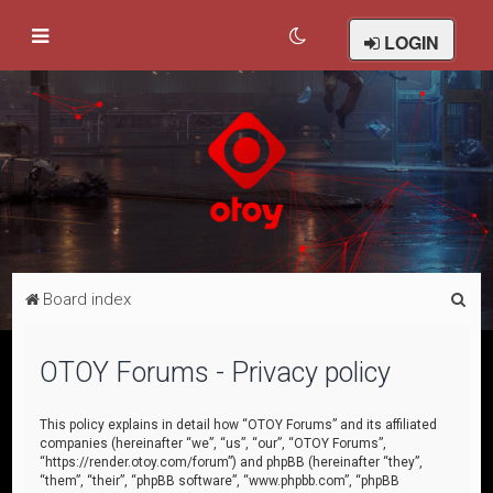
LOGIN
S
Board index
e
a
OTOY Forums - Privacy policy
r
c
This policy explains in detail how “OTOY Forums” and its affiliated
companies (hereinafter “we”, “us”, “our”, “OTOY Forums”,
h
“https://render.otoy.com/forum”) and phpBB (hereinafter “they”,
“them”, “their”, “phpBB software”, “www.phpbb.com”, “phpBB