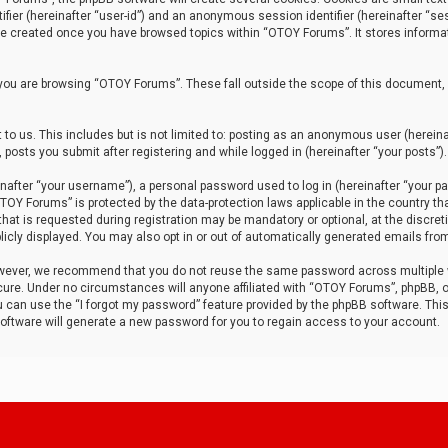
tifier (hereinafter “user-id”) and an anonymous session identifier (hereinafter “ses
 be created once you have browsed topics within “OTOY Forums”. It stores informa
you are browsing “OTOY Forums”. These fall outside the scope of this document,
to us. This includes but is not limited to: posting as an anonymous user (herei
 posts you submit after registering and while logged in (hereinafter “your posts”).
after “your username”), a personal password used to log in (hereinafter “your pa
TOY Forums” is protected by the data-protection laws applicable in the country th
t is requested during registration may be mandatory or optional, at the discret
icly displayed. You may also opt in or out of automatically generated emails fro
owever, we recommend that you do not reuse the same password across multiple
ure. Under no circumstances will anyone affiliated with “OTOY Forums”, phpBB, or
ou can use the “I forgot my password” feature provided by the phpBB software. Thi
ftware will generate a new password for you to regain access to your account.