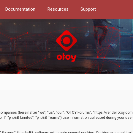
Documentation
Resources
Support
d companies (hereinafter “we”, “us”, “our”, “OTOY Forums”, “https://render.otoy.c
com”, “phpBB Limited”, “phpBB Teams”) use information collected during your use of
Forums”, the phpBB software will create several cookies. Cookies are small text f