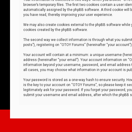
browser’s temporary files. The first two cookies contain a user iden
automatically assigned by the phpBB software. A third cookie will
you have read, thereby improving your user experience.
We may also create cookies external to the phpBB software while 
cookies created by the phpBB software.
The second way we collect information is through what you submit 
posts”), registering on “OTOY Forums” (hereinafter “your account”),
Your account will contain at a minimum: a unique username (herein
address (hereinafter “your email”). Your account information on “O
information beyond your username, password, and email address tha
all cases, you may choose what information in your account is publ
Your password is stored as a one-way hash to ensure security. H
is the key to your account on “OTOY Forums”, so please keep it sec
legitimately ask for your password. If you forget your password, y
submit your username and email address, after which the phpBB so