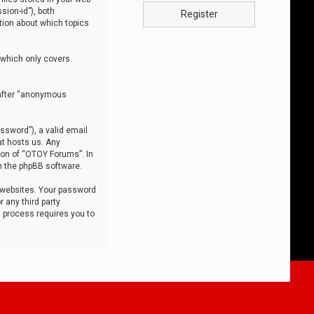
sion-id”), both
Register
tion about which topics
 which only covers
nafter “anonymous
ssword”), a valid email
at hosts us. Any
ion of “OTOY Forums”. In
m the phpBB software.
 websites. Your password
 any third party
s process requires you to