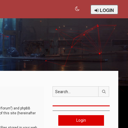
LOGIN
Search
om/forum”) and phpBB
 this site (hereinafter
Login
iles stored in your web