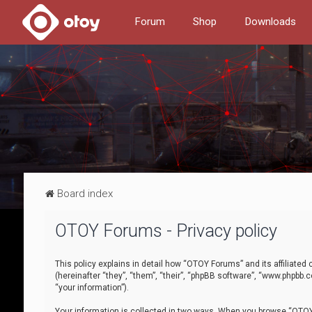
Forum
Shop
Downloads
Board index
OTOY Forums - Privacy policy
This policy explains in detail how “OTOY Forums” and its affiliate
(hereinafter “they”, “them”, “their”, “phpBB software”, “www.phpbb.
“your information”).
Your information is collected in two ways. When you browse “OTOY 