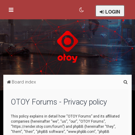
LOGIN
S
Board index
e
a
OTOY Forums - Privacy policy
r
c
This policy explains in detail how “OTOY Forums” and its affiliated
companies (hereinafter “we”, “us”, “our”, “OTOY Forums”,
h
“https://render.otoy.com/forum”) and phpBB (hereinafter “they”,
“them”, “their”, “phpBB software”, “www.phpbb.com”, “phpBB