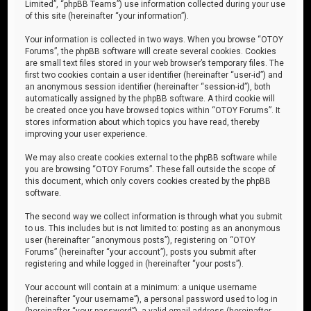
Limited”, “phpBB Teams”) use information collected during your use
of this site (hereinafter “your information”).
Your information is collected in two ways. When you browse “OTOY
Forums”, the phpBB software will create several cookies. Cookies
are small text files stored in your web browser’s temporary files. The
first two cookies contain a user identifier (hereinafter “user-id”) and
an anonymous session identifier (hereinafter “session-id”), both
automatically assigned by the phpBB software. A third cookie will
be created once you have browsed topics within “OTOY Forums”. It
stores information about which topics you have read, thereby
improving your user experience.
We may also create cookies external to the phpBB software while
you are browsing “OTOY Forums”. These fall outside the scope of
this document, which only covers cookies created by the phpBB
software.
The second way we collect information is through what you submit
to us. This includes but is not limited to: posting as an anonymous
user (hereinafter “anonymous posts”), registering on “OTOY
Forums” (hereinafter “your account”), posts you submit after
registering and while logged in (hereinafter “your posts”).
Your account will contain at a minimum: a unique username
(hereinafter “your username”), a personal password used to log in
(hereinafter “your password”), a valid email address (hereinafter