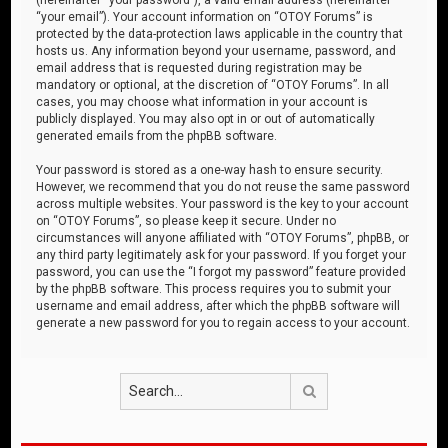
“your email”). Your account information on “OTOY Forums” is
protected by the data-protection laws applicable in the country that
hosts us. Any information beyond your username, password, and
email address that is requested during registration may be
mandatory or optional, at the discretion of “OTOY Forums”. In all
cases, you may choose what information in your account is
publicly displayed. You may also opt in or out of automatically
generated emails from the phpBB software.
Your password is stored as a one-way hash to ensure security.
However, we recommend that you do not reuse the same password
across multiple websites. Your password is the key to your account
on “OTOY Forums”, so please keep it secure. Under no
circumstances will anyone affiliated with “OTOY Forums”, phpBB, or
any third party legitimately ask for your password. If you forget your
password, you can use the “I forgot my password” feature provided
by the phpBB software. This process requires you to submit your
username and email address, after which the phpBB software will
generate a new password for you to regain access to your account.
Search