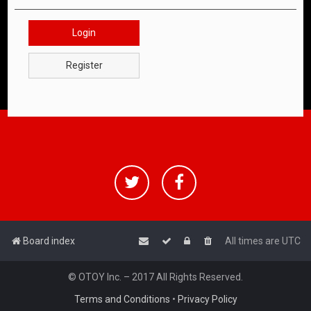
Login
Register
Board index
All times are
UTC
© OTOY Inc. – 2017 All Rights Reserved.
Terms and Conditions
•
Privacy Policy