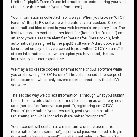
Limited”, “phpBB Teams”) use information collected during your use
of this site (hereinafter “your information”).
Your information is collected in two ways. When you browse “OTOY
Forums”, the phpBB software will create several cookies. Cookies
are small text files stored in your web browser’s temporary files. The
first two cookies contain a user identifier (hereinafter “user-id”) and
an anonymous session identifier (hereinafter “session-id”), both
automatically assigned by the phpBB software. A third cookie will
be created once you have browsed topics within “OTOY Forums”. It
stores information about which topics you have read, thereby
improving your user experience.
We may also create cookies external to the phpBB software while
you are browsing “OTOY Forums”. These fall outside the scope of
this document, which only covers cookies created by the phpBB
software.
The second way we collect information is through what you submit
to us. This includes but is not limited to: posting as an anonymous
user (hereinafter “anonymous posts”), registering on “OTOY
Forums” (hereinafter “your account”), posts you submit after
registering and while logged in (hereinafter “your posts”).
Your account will contain at a minimum: a unique username
(hereinafter “your username”), a personal password used to log in
(hereinafter “your password”), a valid email address (hereinafter