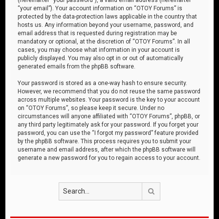
“your email”). Your account information on “OTOY Forums” is
protected by the data-protection laws applicable in the country that
hosts us. Any information beyond your username, password, and
email address that is requested during registration may be
mandatory or optional, at the discretion of “OTOY Forums”. In all
cases, you may choose what information in your account is
publicly displayed. You may also opt in or out of automatically
generated emails from the phpBB software.
Your password is stored as a one-way hash to ensure security.
However, we recommend that you do not reuse the same password
across multiple websites. Your password is the key to your account
on “OTOY Forums”, so please keep it secure. Under no
circumstances will anyone affiliated with “OTOY Forums”, phpBB, or
any third party legitimately ask for your password. If you forget your
password, you can use the “I forgot my password” feature provided
by the phpBB software. This process requires you to submit your
username and email address, after which the phpBB software will
generate a new password for you to regain access to your account.
Search