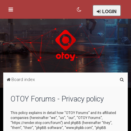
LOGIN
S
Board index
e
a
OTOY Forums - Privacy policy
r
c
This policy explains in detail how “OTOY Forums” and its affiliated
companies (hereinafter “we”, “us”, “our”, “OTOY Forums”,
h
“https://render.otoy.com/forum”) and phpBB (hereinafter “they”,
“them”, “their”, “phpBB software”, “www.phpbb.com”, “phpBB