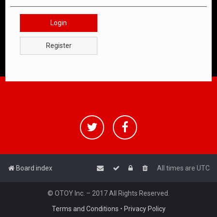
Login
Register
Board index
All times are
UTC
© OTOY Inc. – 2017 All Rights Reserved.
Terms and Conditions
•
Privacy Policy