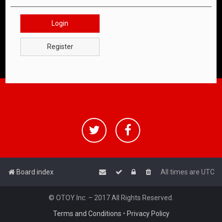
Login
Register
Board index
All times are
UTC
© OTOY Inc. – 2017 All Rights Reserved.
Terms and Conditions
•
Privacy Policy