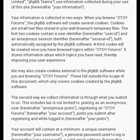
Limited”, “phpBB Teams”) use information collected during your use
of this site (hereinafter “your information”).
Your information is collected in two ways. When you browse “OTOY
Forums”, the phpBB software will create several cookies. Cookies
are small text files stored in your web browser’s temporary files. The
first two cookies contain a user identifier (hereinafter “user-id”) and
an anonymous session identifier (hereinafter “session-id”), both
automatically assigned by the phpBB software. A third cookie will
be created once you have browsed topics within “OTOY Forums”. It
stores information about which topics you have read, thereby
improving your user experience.
We may also create cookies external to the phpBB software while
you are browsing “OTOY Forums”. These fall outside the scope of
this document, which only covers cookies created by the phpBB
software.
The second way we collect information is through what you submit
to us. This includes but is not limited to: posting as an anonymous
user (hereinafter “anonymous posts”), registering on “OTOY
Forums” (hereinafter “your account”), posts you submit after
registering and while logged in (hereinafter “your posts”).
Your account will contain at a minimum: a unique username
(hereinafter “your username”), a personal password used to log in
(hereinafter “your password”), a valid email address (hereinafter