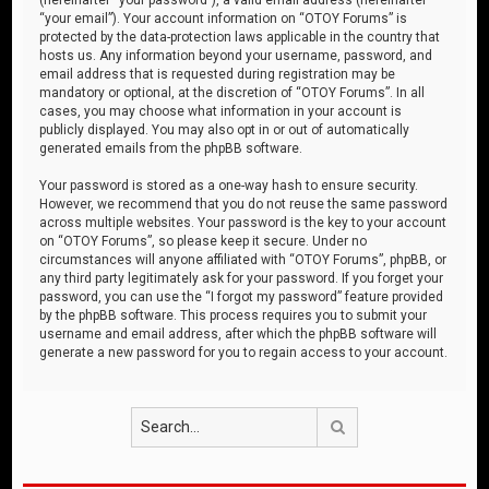
“your email”). Your account information on “OTOY Forums” is
protected by the data-protection laws applicable in the country that
hosts us. Any information beyond your username, password, and
email address that is requested during registration may be
mandatory or optional, at the discretion of “OTOY Forums”. In all
cases, you may choose what information in your account is
publicly displayed. You may also opt in or out of automatically
generated emails from the phpBB software.
Your password is stored as a one-way hash to ensure security.
However, we recommend that you do not reuse the same password
across multiple websites. Your password is the key to your account
on “OTOY Forums”, so please keep it secure. Under no
circumstances will anyone affiliated with “OTOY Forums”, phpBB, or
any third party legitimately ask for your password. If you forget your
password, you can use the “I forgot my password” feature provided
by the phpBB software. This process requires you to submit your
username and email address, after which the phpBB software will
generate a new password for you to regain access to your account.
Search