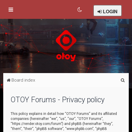
LOGIN
S
Board index
e
a
OTOY Forums - Privacy policy
r
c
This policy explains in detail how “OTOY Forums” and its affiliated
companies (hereinafter “we”, “us”, “our”, “OTOY Forums”,
h
“https://render.otoy.com/forum”) and phpBB (hereinafter “they”,
“them”, “their”, “phpBB software”, “www.phpbb.com”, “phpBB