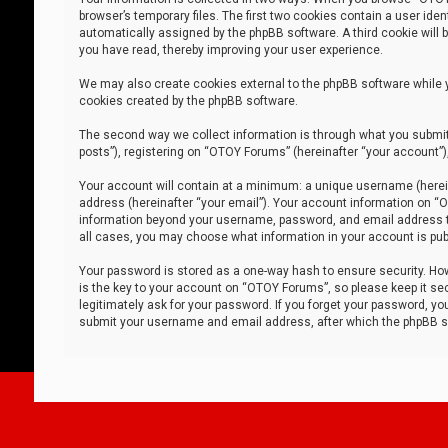
browser’s temporary files. The first two cookies contain a user iden
automatically assigned by the phpBB software. A third cookie will
you have read, thereby improving your user experience.
We may also create cookies external to the phpBB software while 
cookies created by the phpBB software.
The second way we collect information is through what you submit 
posts”), registering on “OTOY Forums” (hereinafter “your account”),
Your account will contain at a minimum: a unique username (herein
address (hereinafter “your email”). Your account information on “O
information beyond your username, password, and email address tha
all cases, you may choose what information in your account is publ
Your password is stored as a one-way hash to ensure security. H
is the key to your account on “OTOY Forums”, so please keep it sec
legitimately ask for your password. If you forget your password, y
submit your username and email address, after which the phpBB so