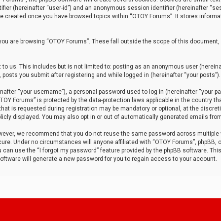
tifier (hereinafter “user-id”) and an anonymous session identifier (hereinafter “ses
 be created once you have browsed topics within “OTOY Forums”. It stores informa
you are browsing “OTOY Forums”. These fall outside the scope of this document,
to us. This includes but is not limited to: posting as an anonymous user (herei
 posts you submit after registering and while logged in (hereinafter “your posts”).
after “your username”), a personal password used to log in (hereinafter “your pa
TOY Forums” is protected by the data-protection laws applicable in the country th
t is requested during registration may be mandatory or optional, at the discret
icly displayed. You may also opt in or out of automatically generated emails fro
owever, we recommend that you do not reuse the same password across multiple
ure. Under no circumstances will anyone affiliated with “OTOY Forums”, phpBB, or
ou can use the “I forgot my password” feature provided by the phpBB software. Thi
ftware will generate a new password for you to regain access to your account.