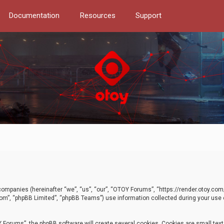
Documentation
Resources
Support
d companies (hereinafter “we”, “us”, “our”, “OTOY Forums”, “https://render.otoy.c
com”, “phpBB Limited”, “phpBB Teams”) use information collected during your use of
Forums”, the phpBB software will create several cookies. Cookies are small text f