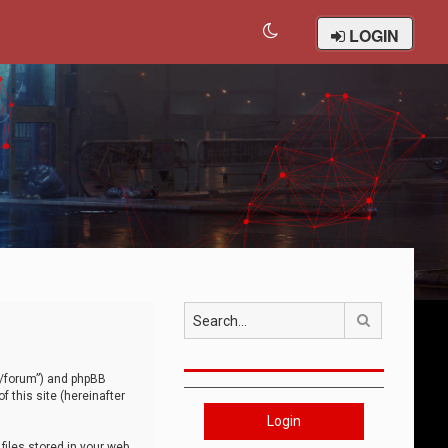
LOGIN
Search
om/forum”) and phpBB
 this site (hereinafter
Login
iles stored in your web