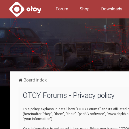
Forum
Shop
Downloads
Board index
OTOY Forums - Privacy policy
This policy explains in detail how “OTOY Forums” and its affiliate
(hereinafter “they”, “them”, “their”, “phpBB software”, “www.phpbb.
“your information”).
Your information is collected in two ways. When you browse “OTOY 