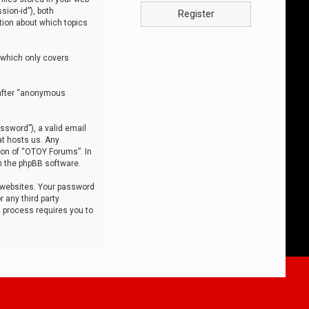
sion-id”), both
Register
tion about which topics
 which only covers
nafter “anonymous
ssword”), a valid email
at hosts us. Any
ion of “OTOY Forums”. In
m the phpBB software.
 websites. Your password
 any third party
s process requires you to