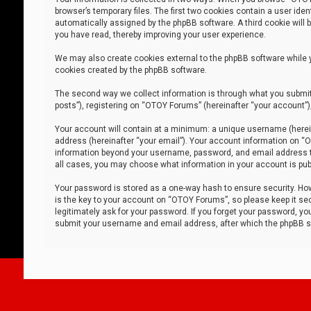
browser’s temporary files. The first two cookies contain a user iden
automatically assigned by the phpBB software. A third cookie will
you have read, thereby improving your user experience.
We may also create cookies external to the phpBB software while 
cookies created by the phpBB software.
The second way we collect information is through what you submit 
posts”), registering on “OTOY Forums” (hereinafter “your account”),
Your account will contain at a minimum: a unique username (herein
address (hereinafter “your email”). Your account information on “O
information beyond your username, password, and email address tha
all cases, you may choose what information in your account is publ
Your password is stored as a one-way hash to ensure security. H
is the key to your account on “OTOY Forums”, so please keep it sec
legitimately ask for your password. If you forget your password, y
submit your username and email address, after which the phpBB so