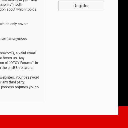
sion-id”), both
Register
tion about which topics
 which only covers
nafter “anonymous
ssword”), a valid email
at hosts us. Any
ion of “OTOY Forums”. In
m the phpBB software.
 websites. Your password
 any third party
s process requires you to