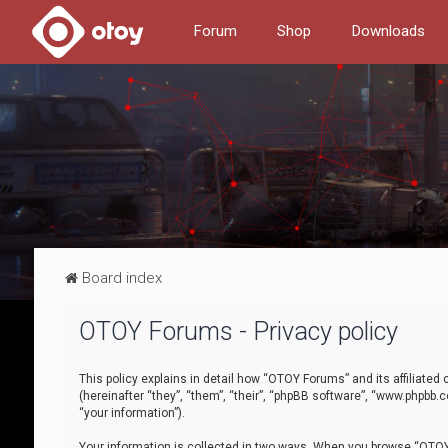
Forum
Shop
Downloads
Board index
OTOY Forums - Privacy policy
This policy explains in detail how “OTOY Forums” and its affiliate
(hereinafter “they”, “them”, “their”, “phpBB software”, “www.phpbb.
“your information”).
Your information is collected in two ways. When you browse “OTOY 