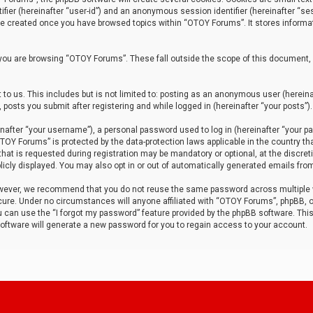
tifier (hereinafter “user-id”) and an anonymous session identifier (hereinafter “ses
 be created once you have browsed topics within “OTOY Forums”. It stores informa
you are browsing “OTOY Forums”. These fall outside the scope of this document,
to us. This includes but is not limited to: posting as an anonymous user (herei
 posts you submit after registering and while logged in (hereinafter “your posts”).
after “your username”), a personal password used to log in (hereinafter “your pa
TOY Forums” is protected by the data-protection laws applicable in the country th
t is requested during registration may be mandatory or optional, at the discret
icly displayed. You may also opt in or out of automatically generated emails fro
owever, we recommend that you do not reuse the same password across multiple
ure. Under no circumstances will anyone affiliated with “OTOY Forums”, phpBB, or
ou can use the “I forgot my password” feature provided by the phpBB software. Thi
ftware will generate a new password for you to regain access to your account.