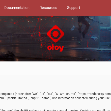
Documentation
Resources
Support
d companies (hereinafter “we”, “us”, “our”, “OTOY Forums”, “https://render.otoy.c
com”, “phpBB Limited”, “phpBB Teams”) use information collected during your use of
Forums”, the phpBB software will create several cookies. Cookies are small text f