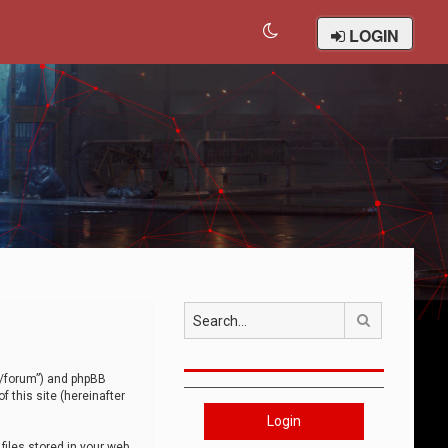
LOGIN
Search
om/forum”) and phpBB
 this site (hereinafter
Login
iles stored in your web