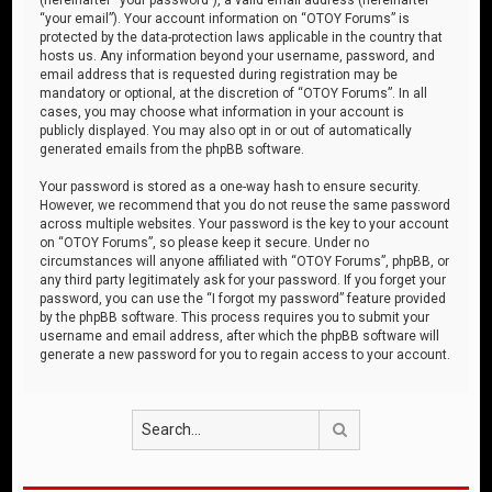
“your email”). Your account information on “OTOY Forums” is
protected by the data-protection laws applicable in the country that
hosts us. Any information beyond your username, password, and
email address that is requested during registration may be
mandatory or optional, at the discretion of “OTOY Forums”. In all
cases, you may choose what information in your account is
publicly displayed. You may also opt in or out of automatically
generated emails from the phpBB software.
Your password is stored as a one-way hash to ensure security.
However, we recommend that you do not reuse the same password
across multiple websites. Your password is the key to your account
on “OTOY Forums”, so please keep it secure. Under no
circumstances will anyone affiliated with “OTOY Forums”, phpBB, or
any third party legitimately ask for your password. If you forget your
password, you can use the “I forgot my password” feature provided
by the phpBB software. This process requires you to submit your
username and email address, after which the phpBB software will
generate a new password for you to regain access to your account.
Search