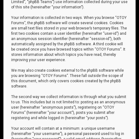
Limited”, “phpBB Teams”) use information collected during your use
of this site (hereinafter “your information”).
Your information is collected in two ways. When you browse “OTOY
Forums”, the phpBB software will create several cookies. Cookies
are small text files stored in your web browser’s temporary files. The
first two cookies contain a user identifier (hereinafter “user-id”) and
an anonymous session identifier (hereinafter “session-id”), both
automatically assigned by the phpBB software. A third cookie will
be created once you have browsed topics within “OTOY Forums”. It
stores information about which topics you have read, thereby
improving your user experience.
We may also create cookies external to the phpBB software while
you are browsing “OTOY Forums”. These fall outside the scope of
this document, which only covers cookies created by the phpBB
software.
The second way we collect information is through what you submit
to us. This includes but is not limited to: posting as an anonymous
user (hereinafter “anonymous posts”), registering on “OTOY
Forums” (hereinafter “your account”), posts you submit after
registering and while logged in (hereinafter “your posts”).
Your account will contain at a minimum: a unique username
(hereinafter “your username”), a personal password used to log in
(hereinafter “your password”), a valid email address (hereinafter