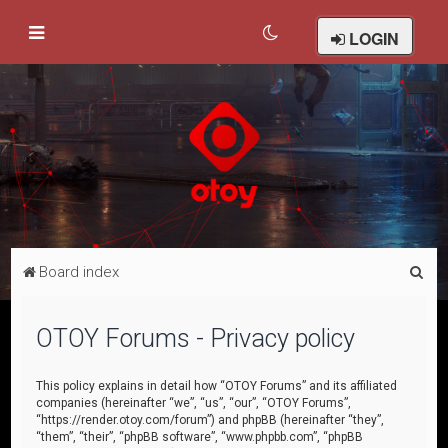
LOGIN
S
Board index
e
a
OTOY Forums - Privacy policy
r
c
This policy explains in detail how “OTOY Forums” and its affiliated
companies (hereinafter “we”, “us”, “our”, “OTOY Forums”,
h
“https://render.otoy.com/forum”) and phpBB (hereinafter “they”,
“them”, “their”, “phpBB software”, “www.phpbb.com”, “phpBB