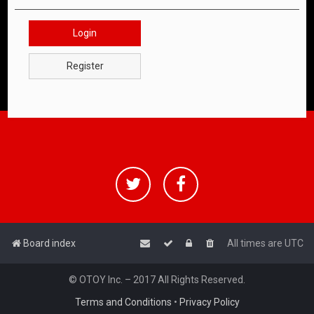
Login
Register
Board index
All times are
UTC
© OTOY Inc. – 2017 All Rights Reserved.
Terms and Conditions
•
Privacy Policy