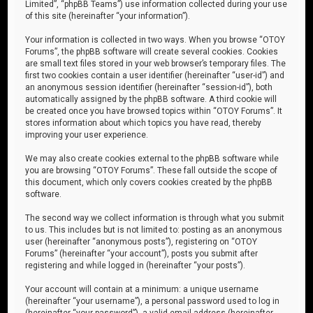
Limited”, “phpBB Teams”) use information collected during your use
of this site (hereinafter “your information”).
Your information is collected in two ways. When you browse “OTOY
Forums”, the phpBB software will create several cookies. Cookies
are small text files stored in your web browser’s temporary files. The
first two cookies contain a user identifier (hereinafter “user-id”) and
an anonymous session identifier (hereinafter “session-id”), both
automatically assigned by the phpBB software. A third cookie will
be created once you have browsed topics within “OTOY Forums”. It
stores information about which topics you have read, thereby
improving your user experience.
We may also create cookies external to the phpBB software while
you are browsing “OTOY Forums”. These fall outside the scope of
this document, which only covers cookies created by the phpBB
software.
The second way we collect information is through what you submit
to us. This includes but is not limited to: posting as an anonymous
user (hereinafter “anonymous posts”), registering on “OTOY
Forums” (hereinafter “your account”), posts you submit after
registering and while logged in (hereinafter “your posts”).
Your account will contain at a minimum: a unique username
(hereinafter “your username”), a personal password used to log in
(hereinafter “your password”), a valid email address (hereinafter