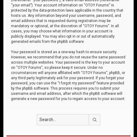
“your email”). Your account information on “OTOY Forums” is
protected by the data-protection laws applicable in the country that
hosts us. Any information beyond your username, password, and
email address that is requested during registration may be
mandatory or optional, at the discretion of “OTOY Forums”. In all
cases, you may choose what information in your account is
publicly displayed. You may also opt in or out of automatically
generated emails from the phpBB software.
Your password is stored as a one-way hash to ensure security.
However, we recommend that you do not reuse the same password
across multiple websites. Your password is the key to your account
on “OTOY Forums”, so please keep it secure. Under no
circumstances will anyone affiliated with “OTOY Forums”, phpBB, or
any third party legitimately ask for your password. If you forget your
password, you can use the “I forgot my password” feature provided
by the phpBB software. This process requires you to submit your
username and email address, after which the phpBB software will
generate a new password for you to regain access to your account.
Search