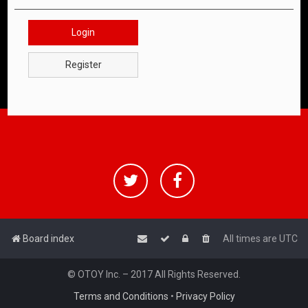
Login
Register
Board index
All times are
UTC
© OTOY Inc. – 2017 All Rights Reserved.
Terms and Conditions
•
Privacy Policy