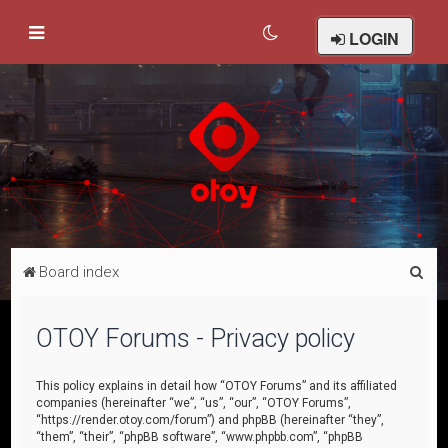
LOGIN
S
Board index
e
a
OTOY Forums - Privacy policy
r
c
This policy explains in detail how “OTOY Forums” and its affiliated
companies (hereinafter “we”, “us”, “our”, “OTOY Forums”,
h
“https://render.otoy.com/forum”) and phpBB (hereinafter “they”,
“them”, “their”, “phpBB software”, “www.phpbb.com”, “phpBB