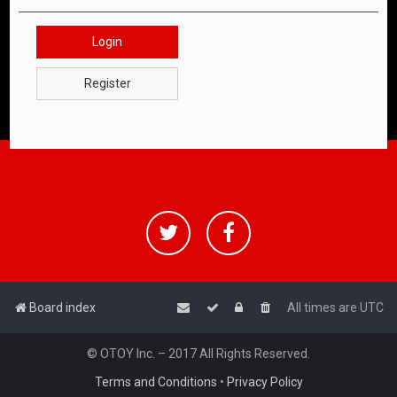
Login
Register
Board index
All times are
UTC
© OTOY Inc. – 2017 All Rights Reserved.
Terms and Conditions
•
Privacy Policy