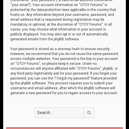
“your email”). Your account information on “OTOY Forums” is
protected by the data-protection laws applicable in the country that
hosts us. Any information beyond your username, password, and
email address that is requested during registration may be
mandatory or optional, at the discretion of “OTOY Forums”. In all
cases, you may choose what information in your account is
publicly displayed. You may also opt in or out of automatically
generated emails from the phpBB software.
Your password is stored as a one-way hash to ensure security.
However, we recommend that you do not reuse the same password
across multiple websites. Your password is the key to your account
on “OTOY Forums”, so please keep it secure. Under no
circumstances will anyone affiliated with “OTOY Forums”, phpBB, or
any third party legitimately ask for your password. If you forget your
password, you can use the “I forgot my password” feature provided
by the phpBB software. This process requires you to submit your
username and email address, after which the phpBB software will
generate a new password for you to regain access to your account.
Search