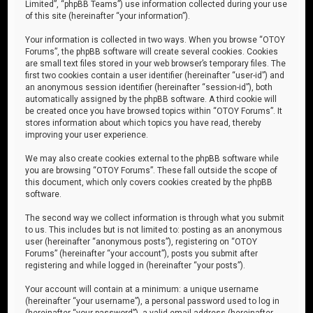
Limited”, “phpBB Teams”) use information collected during your use
of this site (hereinafter “your information”).
Your information is collected in two ways. When you browse “OTOY
Forums”, the phpBB software will create several cookies. Cookies
are small text files stored in your web browser’s temporary files. The
first two cookies contain a user identifier (hereinafter “user-id”) and
an anonymous session identifier (hereinafter “session-id”), both
automatically assigned by the phpBB software. A third cookie will
be created once you have browsed topics within “OTOY Forums”. It
stores information about which topics you have read, thereby
improving your user experience.
We may also create cookies external to the phpBB software while
you are browsing “OTOY Forums”. These fall outside the scope of
this document, which only covers cookies created by the phpBB
software.
The second way we collect information is through what you submit
to us. This includes but is not limited to: posting as an anonymous
user (hereinafter “anonymous posts”), registering on “OTOY
Forums” (hereinafter “your account”), posts you submit after
registering and while logged in (hereinafter “your posts”).
Your account will contain at a minimum: a unique username
(hereinafter “your username”), a personal password used to log in
(hereinafter “your password”), a valid email address (hereinafter