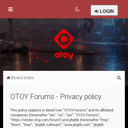
LOGIN
S
Board index
e
a
OTOY Forums - Privacy policy
r
c
This policy explains in detail how “OTOY Forums” and its affiliated
companies (hereinafter “we”, “us”, “our”, “OTOY Forums”,
h
“https://render.otoy.com/forum”) and phpBB (hereinafter “they”,
“them”, “their”, “phpBB software”, “www.phpbb.com”, “phpBB