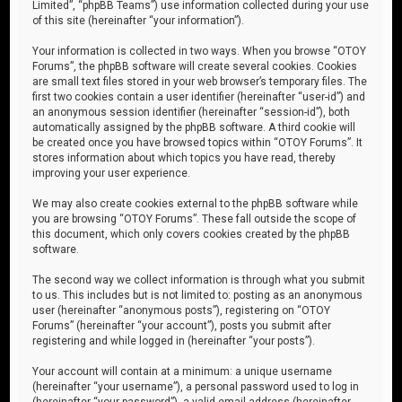
Limited”, “phpBB Teams”) use information collected during your use
of this site (hereinafter “your information”).
Your information is collected in two ways. When you browse “OTOY
Forums”, the phpBB software will create several cookies. Cookies
are small text files stored in your web browser’s temporary files. The
first two cookies contain a user identifier (hereinafter “user-id”) and
an anonymous session identifier (hereinafter “session-id”), both
automatically assigned by the phpBB software. A third cookie will
be created once you have browsed topics within “OTOY Forums”. It
stores information about which topics you have read, thereby
improving your user experience.
We may also create cookies external to the phpBB software while
you are browsing “OTOY Forums”. These fall outside the scope of
this document, which only covers cookies created by the phpBB
software.
The second way we collect information is through what you submit
to us. This includes but is not limited to: posting as an anonymous
user (hereinafter “anonymous posts”), registering on “OTOY
Forums” (hereinafter “your account”), posts you submit after
registering and while logged in (hereinafter “your posts”).
Your account will contain at a minimum: a unique username
(hereinafter “your username”), a personal password used to log in
(hereinafter “your password”), a valid email address (hereinafter