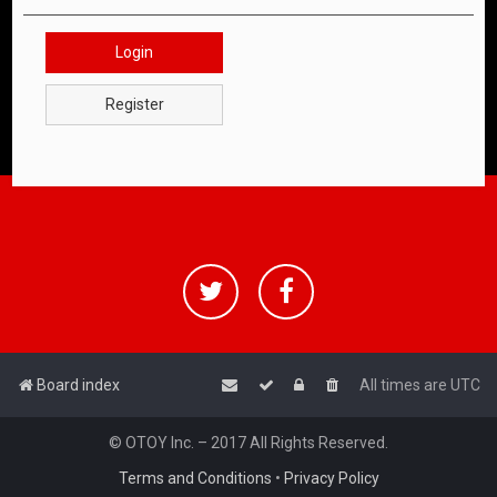
Login
Register
Board index
All times are
UTC
© OTOY Inc. – 2017 All Rights Reserved.
Terms and Conditions
•
Privacy Policy