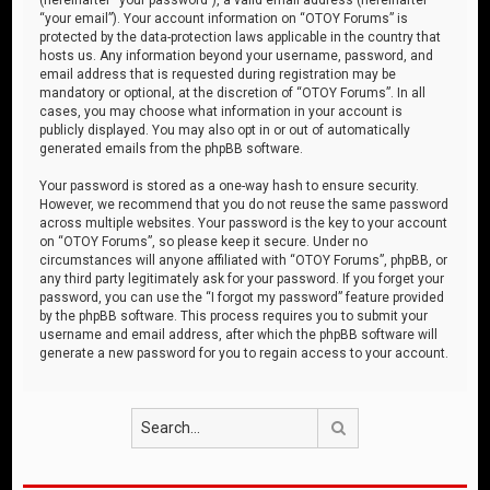
“your email”). Your account information on “OTOY Forums” is
protected by the data-protection laws applicable in the country that
hosts us. Any information beyond your username, password, and
email address that is requested during registration may be
mandatory or optional, at the discretion of “OTOY Forums”. In all
cases, you may choose what information in your account is
publicly displayed. You may also opt in or out of automatically
generated emails from the phpBB software.
Your password is stored as a one-way hash to ensure security.
However, we recommend that you do not reuse the same password
across multiple websites. Your password is the key to your account
on “OTOY Forums”, so please keep it secure. Under no
circumstances will anyone affiliated with “OTOY Forums”, phpBB, or
any third party legitimately ask for your password. If you forget your
password, you can use the “I forgot my password” feature provided
by the phpBB software. This process requires you to submit your
username and email address, after which the phpBB software will
generate a new password for you to regain access to your account.
Search