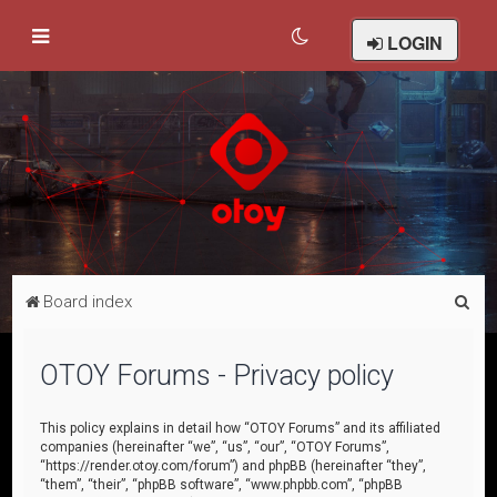
LOGIN
S
Board index
e
a
OTOY Forums - Privacy policy
r
c
This policy explains in detail how “OTOY Forums” and its affiliated
companies (hereinafter “we”, “us”, “our”, “OTOY Forums”,
h
“https://render.otoy.com/forum”) and phpBB (hereinafter “they”,
“them”, “their”, “phpBB software”, “www.phpbb.com”, “phpBB