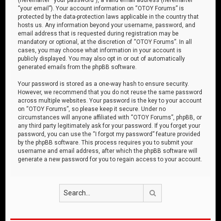
“your email”). Your account information on “OTOY Forums” is
protected by the data-protection laws applicable in the country that
hosts us. Any information beyond your username, password, and
email address that is requested during registration may be
mandatory or optional, at the discretion of “OTOY Forums”. In all
cases, you may choose what information in your account is
publicly displayed. You may also opt in or out of automatically
generated emails from the phpBB software.
Your password is stored as a one-way hash to ensure security.
However, we recommend that you do not reuse the same password
across multiple websites. Your password is the key to your account
on “OTOY Forums”, so please keep it secure. Under no
circumstances will anyone affiliated with “OTOY Forums”, phpBB, or
any third party legitimately ask for your password. If you forget your
password, you can use the “I forgot my password” feature provided
by the phpBB software. This process requires you to submit your
username and email address, after which the phpBB software will
generate a new password for you to regain access to your account.
Search