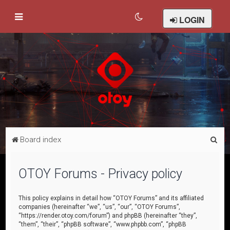
LOGIN
S
Board index
e
a
OTOY Forums - Privacy policy
r
c
This policy explains in detail how “OTOY Forums” and its affiliated
companies (hereinafter “we”, “us”, “our”, “OTOY Forums”,
h
“https://render.otoy.com/forum”) and phpBB (hereinafter “they”,
“them”, “their”, “phpBB software”, “www.phpbb.com”, “phpBB