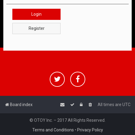
Login
Register
Board index
All times are
UTC
© OTOY Inc. – 2017 All Rights Reserved.
Terms and Conditions
•
Privacy Policy