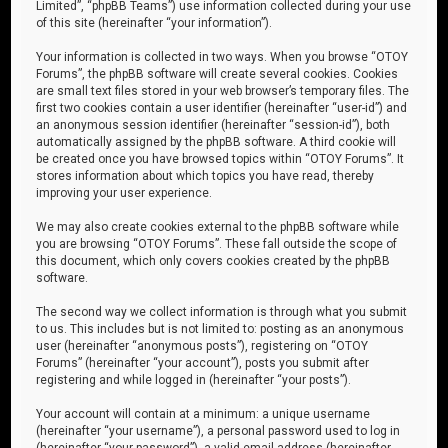
Limited”, “phpBB Teams”) use information collected during your use
of this site (hereinafter “your information”).
Your information is collected in two ways. When you browse “OTOY
Forums”, the phpBB software will create several cookies. Cookies
are small text files stored in your web browser’s temporary files. The
first two cookies contain a user identifier (hereinafter “user-id”) and
an anonymous session identifier (hereinafter “session-id”), both
automatically assigned by the phpBB software. A third cookie will
be created once you have browsed topics within “OTOY Forums”. It
stores information about which topics you have read, thereby
improving your user experience.
We may also create cookies external to the phpBB software while
you are browsing “OTOY Forums”. These fall outside the scope of
this document, which only covers cookies created by the phpBB
software.
The second way we collect information is through what you submit
to us. This includes but is not limited to: posting as an anonymous
user (hereinafter “anonymous posts”), registering on “OTOY
Forums” (hereinafter “your account”), posts you submit after
registering and while logged in (hereinafter “your posts”).
Your account will contain at a minimum: a unique username
(hereinafter “your username”), a personal password used to log in
(hereinafter “your password”), a valid email address (hereinafter