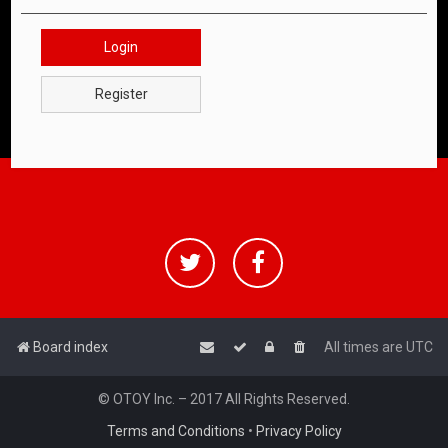
Login
Register
Board index
All times are
UTC
© OTOY Inc. – 2017 All Rights Reserved.
Terms and Conditions
•
Privacy Policy