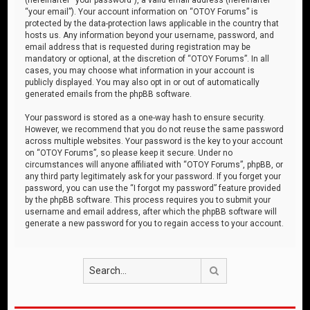
“your email”). Your account information on “OTOY Forums” is
protected by the data-protection laws applicable in the country that
hosts us. Any information beyond your username, password, and
email address that is requested during registration may be
mandatory or optional, at the discretion of “OTOY Forums”. In all
cases, you may choose what information in your account is
publicly displayed. You may also opt in or out of automatically
generated emails from the phpBB software.
Your password is stored as a one-way hash to ensure security.
However, we recommend that you do not reuse the same password
across multiple websites. Your password is the key to your account
on “OTOY Forums”, so please keep it secure. Under no
circumstances will anyone affiliated with “OTOY Forums”, phpBB, or
any third party legitimately ask for your password. If you forget your
password, you can use the “I forgot my password” feature provided
by the phpBB software. This process requires you to submit your
username and email address, after which the phpBB software will
generate a new password for you to regain access to your account.
Search