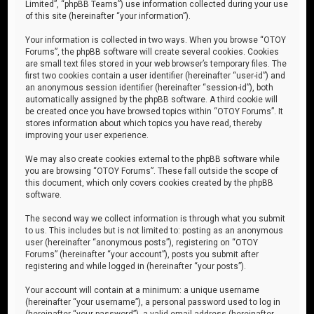
Limited”, “phpBB Teams”) use information collected during your use
of this site (hereinafter “your information”).
Your information is collected in two ways. When you browse “OTOY
Forums”, the phpBB software will create several cookies. Cookies
are small text files stored in your web browser’s temporary files. The
first two cookies contain a user identifier (hereinafter “user-id”) and
an anonymous session identifier (hereinafter “session-id”), both
automatically assigned by the phpBB software. A third cookie will
be created once you have browsed topics within “OTOY Forums”. It
stores information about which topics you have read, thereby
improving your user experience.
We may also create cookies external to the phpBB software while
you are browsing “OTOY Forums”. These fall outside the scope of
this document, which only covers cookies created by the phpBB
software.
The second way we collect information is through what you submit
to us. This includes but is not limited to: posting as an anonymous
user (hereinafter “anonymous posts”), registering on “OTOY
Forums” (hereinafter “your account”), posts you submit after
registering and while logged in (hereinafter “your posts”).
Your account will contain at a minimum: a unique username
(hereinafter “your username”), a personal password used to log in
(hereinafter “your password”), a valid email address (hereinafter