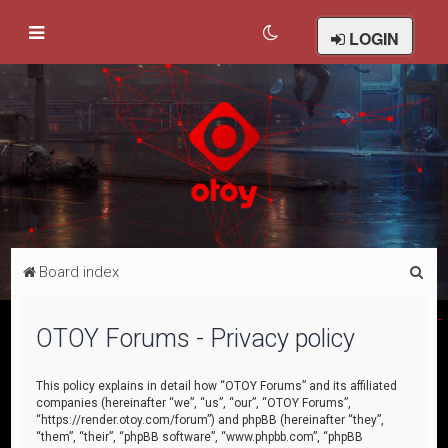
LOGIN
S
Board index
e
a
OTOY Forums - Privacy policy
r
c
This policy explains in detail how “OTOY Forums” and its affiliated
companies (hereinafter “we”, “us”, “our”, “OTOY Forums”,
h
“https://render.otoy.com/forum”) and phpBB (hereinafter “they”,
“them”, “their”, “phpBB software”, “www.phpbb.com”, “phpBB