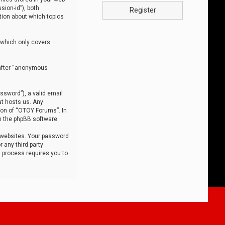
sion-id”), both
Register
tion about which topics
 which only covers
nafter “anonymous
ssword”), a valid email
at hosts us. Any
ion of “OTOY Forums”. In
m the phpBB software.
 websites. Your password
 any third party
s process requires you to