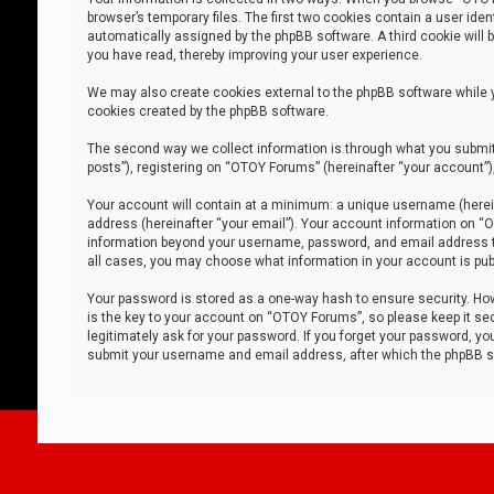
browser’s temporary files. The first two cookies contain a user iden
automatically assigned by the phpBB software. A third cookie will
you have read, thereby improving your user experience.
We may also create cookies external to the phpBB software while 
cookies created by the phpBB software.
The second way we collect information is through what you submit 
posts”), registering on “OTOY Forums” (hereinafter “your account”),
Your account will contain at a minimum: a unique username (herein
address (hereinafter “your email”). Your account information on “O
information beyond your username, password, and email address tha
all cases, you may choose what information in your account is publ
Your password is stored as a one-way hash to ensure security. H
is the key to your account on “OTOY Forums”, so please keep it sec
legitimately ask for your password. If you forget your password, y
submit your username and email address, after which the phpBB so