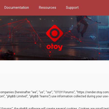
Documentation
Resources
Support
d companies (hereinafter “we”, “us”, “our”, “OTOY Forums”, “https://render.otoy.c
com”, “phpBB Limited”, “phpBB Teams”) use information collected during your use of
Forums”, the phpBB software will create several cookies. Cookies are small text f