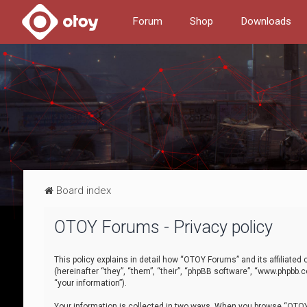
Forum
Shop
Downloads
Board index
OTOY Forums - Privacy policy
This policy explains in detail how “OTOY Forums” and its affiliate
(hereinafter “they”, “them”, “their”, “phpBB software”, “www.phpbb.
“your information”).
Your information is collected in two ways. When you browse “OTOY 