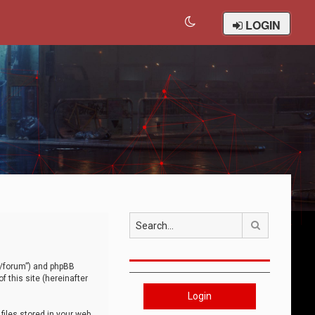
LOGIN
Search
om/forum”) and phpBB
 this site (hereinafter
Login
iles stored in your web