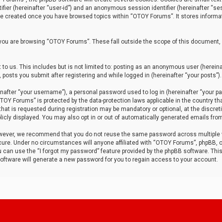
tifier (hereinafter “user-id”) and an anonymous session identifier (hereinafter “ses
 be created once you have browsed topics within “OTOY Forums”. It stores informa
you are browsing “OTOY Forums”. These fall outside the scope of this document,
to us. This includes but is not limited to: posting as an anonymous user (herei
 posts you submit after registering and while logged in (hereinafter “your posts”).
after “your username”), a personal password used to log in (hereinafter “your pa
TOY Forums” is protected by the data-protection laws applicable in the country th
t is requested during registration may be mandatory or optional, at the discret
icly displayed. You may also opt in or out of automatically generated emails fro
owever, we recommend that you do not reuse the same password across multiple
ure. Under no circumstances will anyone affiliated with “OTOY Forums”, phpBB, or
ou can use the “I forgot my password” feature provided by the phpBB software. Thi
ftware will generate a new password for you to regain access to your account.